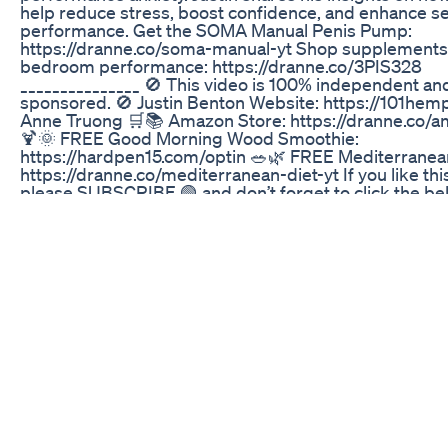
help reduce stress, boost confidence, and enhance s
performance. Get the SOMA Manual Penis Pump:
https://dranne.co/soma-manual-yt Shop supplements
bedroom performance: https://dranne.co/3PIS328
_______________ 🚫 This video is 100% independent a
sponsored. 🚫 Justin Benton Website: https://101hemp
Anne Truong 🛒📚 Amazon Store: https://dranne.co/
🍹🌞 FREE Good Morning Wood Smoothie:
https://hardpen15.com/optin 🥗🌿 FREE Mediterranean
https://dranne.co/mediterranean-diet-yt If you like thi
please SUBSCRIBE 🟢 and don’t forget to click the bell 
leave a comment 💬, and share🔄so we can keep brin
valuable content that gets results! 🌟 ________________
Chapters: 00:00 – Intro 01:13 – Understanding CBD an
Benefits 02:14 – The Role of CBD in Stress and Anxiet
Differences Between CBD and THC 05:14 – The Scie
CBD and THC 07:22 – The Power of Raw CBD 08:11 –
Neurodegenerative Effects of CBD 17:36 – Addressin
Performance Anxiety 19:31 – Holistic Approaches to H
– The Placebo Effect and CBD 24:14 – Mindset and P
28:17 – The Importance of Nutrition 31:21 – Using CBD
Performance Anxiety 36:43 – Conclusion/Outro Follo
Instagram https://www.instagram.com/dranne_official/
https://twitter.com/drannetruong 📘 Facebook
https://www.facebook.com/dranne2 🎵 TikTok