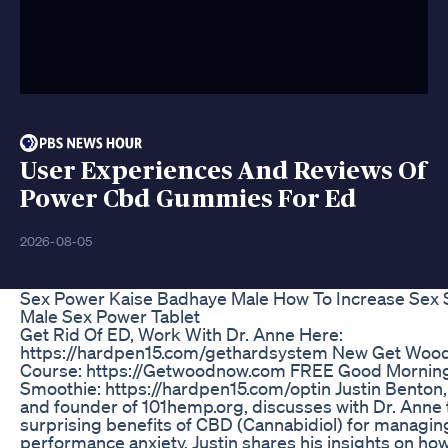
User Experiences And Reviews Of
Power Cbd Gummies For Ed
2026-08-05
Sex Power Kaise Badhaye Male How To Increase Sex 
Male Sex Power Tablet
Get Rid Of ED, Work With Dr. Anne Here:
https://hardpen15.com/gethardsystem New Get Woo
Course: https://Getwoodnow.com FREE Good Morni
Smoothie: https://hardpen15.com/optin Justin Benton
and founder of 101hemp.org, discusses with Dr. Anne 
surprising benefits of CBD (Cannabidiol) for managin
performance anxiety. Justin shares his insights on h