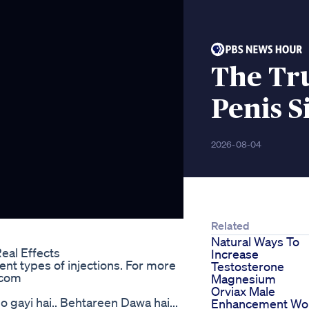
The Tr
Penis S
2026-08-04
Related
Natural Ways To
eal Effects
Increase
nt types of injections. For more
Testosterone
.com
Magnesium
Orviax Male
o gayi hai.. Behtareen Dawa hai...
Enhancement Wo