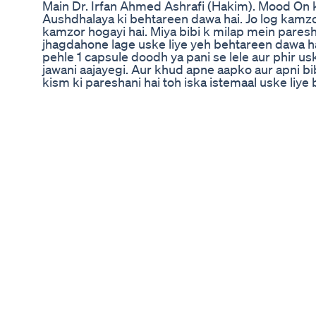
Main Dr. Irfan Ahmed Ashrafi (Hakim). Mood On 
Aushdhalaya ki behtareen dawa hai. Jo log kamzoo
kamzor hogayi hai. Miya bibi k milap mein paresh
jhagdahone lage uske liye yeh behtareen dawa ha
pehle 1 capsule doodh ya pani se lele aur phir us
jawani aajayegi. Aur khud apne aapko aur apni b
kism ki pareshani hai toh iska istemaal uske liye
Dr. Irfan Ahmed Ashrafi (Hakim) shares his prof
Capsule, an Ayurvedic formulation by Rajasthan
nerve strength, sexual stamina, and confidence
✅ Strengthens weak nerves ✅ Enhances energy 
relationship bonding ✅ Revives youthful vitality
Formula 💊 How to Use: Take 1 capsule with milk
for best results. 💬 “Jawani wapas aajayegi... aur 
payega.” – Dr. Irfan 📦 Try Mood On Capsule and 
relationship. 🔗 https://www.raplgroup.in/herba
capsule-30 📞 For consultations, contact Rajast
#MoodOnCapsule #AyurvedicForMen #MensHea
#SexualStamina #DrIrfanReview #RajasthanAus
#RelationshipWellness #NoSideEffects #HerbalS
#boostenergynaturally 🔬 Our Product Categorie
(Alcohol, Tobacco, Gutkha) ✔️ Respiratory Welln
Diabetes Management (Type 2, Sugar Control) ✔️ 
Sexual Wellness & Male Vitality ✔️ Skin & Hair 
& Loss) ✔️ Women's Health (PCOS, Menstrual Dis