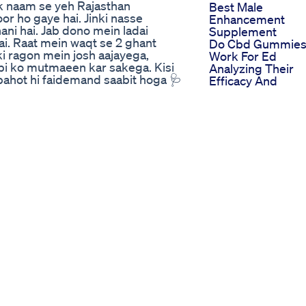
k naam se yeh Rajasthan
Best Male
r ho gaye hai. Jinki nasse
Enhancement
ani hai. Jab dono mein ladai
Supplement
i. Raat mein waqt se 2 ghant
Do Cbd Gummie
ki ragon mein josh aajayega,
Work For Ed
ibi ko mutmaeen kar sakega. Kisi
Analyzing Their
 bahot hi faidemand saabit hoga 🩺
Efficacy And
essional opinion on Mood On
Scientific Suppor
 Aushdhalaya designed to restore
Power Cbd
 in men. 🌿 Why Mood On Capsule?
Gummies For Ed
& intimacy ✅ Supports healthy
Reviews Analyzin
 ✅ Zero side effects – 100% Herbal
Feedback And
 or water 2 hours before bedtime
Effectiveness
apni biwi ko bhi khush kar
Liberty Cbd
bring the spark back into your
Gummies For Ed
l-products/mood-on-forever-
Liberating The
han Aushdhalaya.
Discussion On
lth #NerveStrength
Natural Ed Soluti
hdhalaya #NaturalPerformance
Analyzing Cbd Bl
olution #MensVitality
Gummies For Ed 
s Include: ✔️ De-Addiction
They Effective
ess (Asthma, Bronchitis, COPD) ✔️
Locating Ed
Joint & Muscle Pain Relief ✔️
Gummies Near M
Care ✔️ Weight Management (Gain
Handy Guide For
orders) ✔️ Constipation & Gut
Immediate Soluti