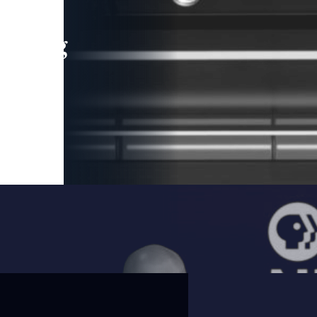
leading
 and