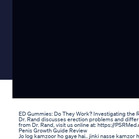
ED Gummies: Do They Work? Investigating the R
Dr. Rand discusses erection problems and differe
from Dr. Rand, visit us online at: https://PSRMed
Penis Growth Guide Review
Jo log kamzoor ho gaye hai.. jinki nasse kamzor h