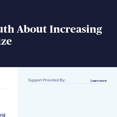
uth About Increasing
ize
Support Provided By:
Learn more
rld