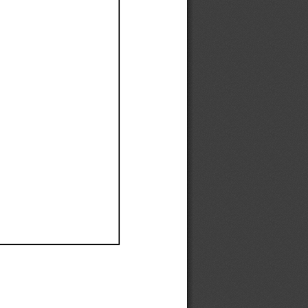
Ef
Ef