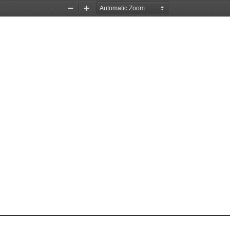
Zoom
Zoom
Out
In