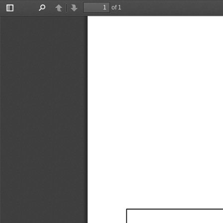
of 1
Toggle
Find
Previous
Next
Sidebar