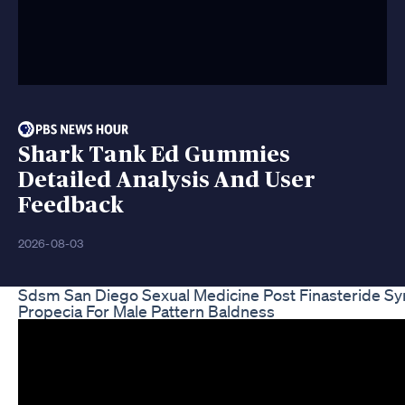
Shark Tank Ed Gummies
Detailed Analysis And User
Feedback
2026-08-03
Sdsm San Diego Sexual Medicine Post Finasteride S
Propecia For Male Pattern Baldness