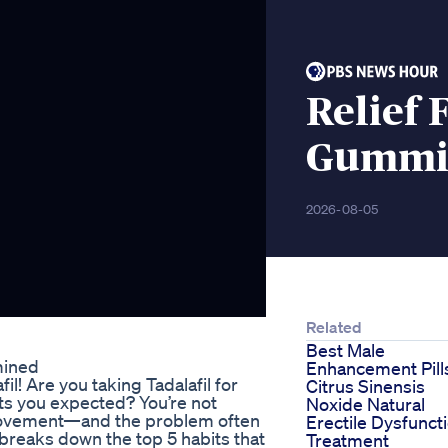
Relief 
Gummi
2026-08-05
Related
Best Male
mined
Enhancement Pill
il! Are you taking Tadalafil for
Citrus Sinensis
ults you expected? You’re not
Noxide Natural
mprovement—and the problem often
Erectile Dysfunct
a, breaks down the top 5 habits that
Treatment