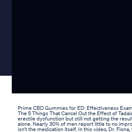
Prime CBD Gummies for ED: Effectiveness Exa
The 5 Things That Cancel Out the Effect of Tadalaf
erectile dysfunction but still not getting the res
alone. Nearly 30% of men report little to no i
isn't the medication itself. In this video, Dr. Fion