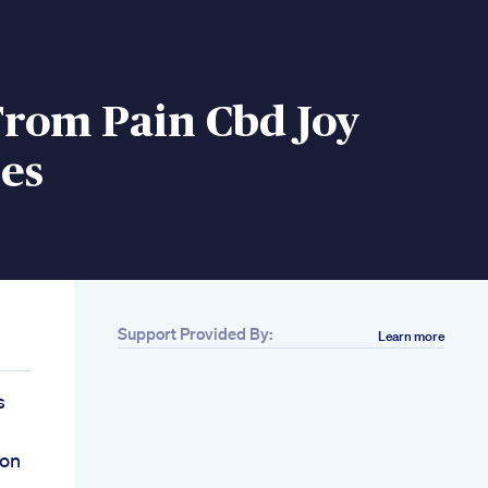
From Pain Cbd Joy
es
Support Provided By:
Learn more
s
ion