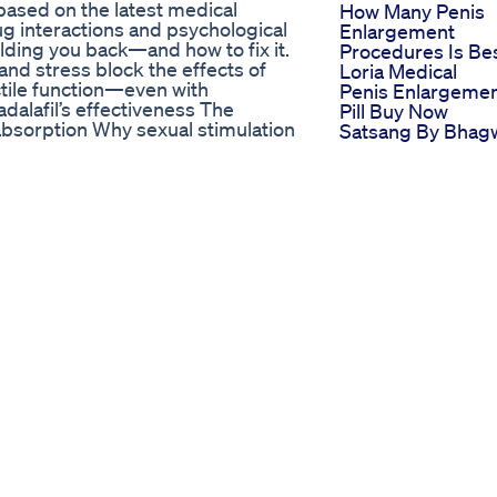
, based on the latest medical
How Many Penis
g interactions and psychological
Enlargement
olding you back—and how to fix it.
Procedures Is Be
 and stress block the effects of
Loria Medical
tile function—even with
Penis Enlargeme
dalafil’s effectiveness The
Pill Buy Now
absorption Why sexual stimulation
Satsang By Bhag
ggling with performance anxiety or
Ra Afrika True
cation, this is the must-know
Fatherhoodmanh
ealth. 🔔 Subscribe to
Plus More Reality
’s health, and urology 📢 Share
Teachings 30
their life. #tadalafila
What It Means W
#menshealth #urologista
You Ejaculate But
stakes
Sperm Comes Ou
e Analysis
Doctor Dundy A
ment #CBDforSexualHealth
Sexologist
macy #CBDExplained
duction #Relaxation
DScience #CBDCommunity
itivity #WellnessJourney
ummies to enhance intimacy and
deo, we delve into the fascinating
l impact on sexual health. We
tress reduction, increased
 positively affect intimacy. For