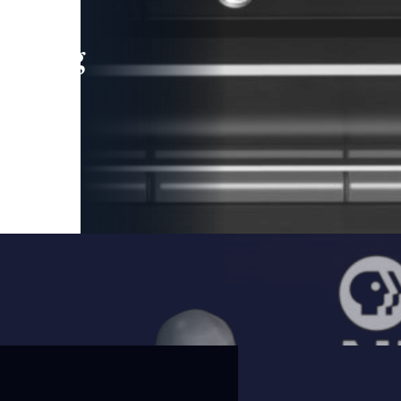
leading
 and