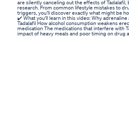
are silently canceling out the effects of Tadalafil
research. From common lifestyle mistakes to dru
triggers, you’ll discover exactly what might be h
✔️ What you'll learn in this video: Why adrenaline
Tadalafil How alcohol consumption weakens erec
medication The medications that interfere with Ta
impact of heavy meals and poor timing on drug 
is still essential for results Whether you're stru
frustrated by poor results despite using ED medi
information to take back control of your sexual h
@drfionamalik for more expert advice on ED, men
this with someone who needs it—you could change 
#erectiledysfunction #edtreatment #tadalafila 
#sexualhealthformen #edsolutions #TadalafilMi
Penguin CBD Gummies for ED Reviews: Corporat
#CBDGummies #CBDandSex #IntimacyEnhance
#CBDBenefits #SexualWellness #EnhancedInti
#Cannabidiol #NaturalEnhancements #StressRe
#SexualExperience #HealthandWellness #CB
#SexualWellbeing #CBDInsights #EnhancedSens
Discover the potential benefits of using CBD g
improve your overall sexual experience. In this vi
world of CBD-infused gummies and their potentia
discuss how CBD may contribute to relaxation, s
sensitivity, and overall well-being, all of which can