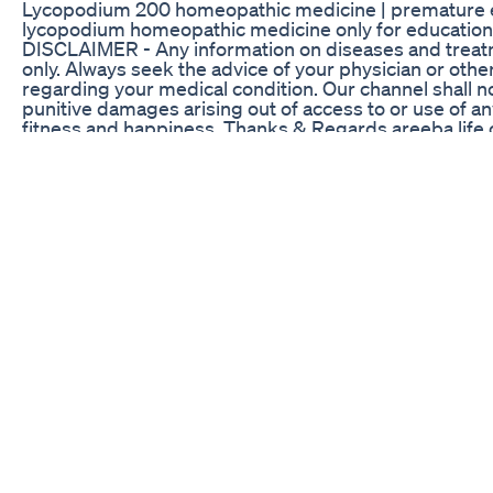
Lycopodium 200 homeopathic medicine | premature ejac
lycopodium homeopathic medicine only for education purp
DISCLAIMER - Any information on diseases and treatme
only. Always seek the advice of your physician or othe
regarding your medical condition. Our channel shall not 
punitive damages arising out of access to or use of an
fitness and happiness. Thanks & Regards areeba life 
Revive CBD Gummies for ED Reviews: Exploring Thei
JOIN MY FREE 7 Day CHALLENGE Transform Your Busi
Collapsing: The New Art of Speed, Money, Power, An
EPISODES: www.edokeefelive.com/podcast Twitter: 
https://www.instagram.com/edokeefe12 Linked-In: htt
Comment on show and I'll personally answer your q
members or I will get back to you about how we can 
Russel Brunson, Founder of Clickfunnels, and a living 
winning funnels. He and I had the chance to catch up 
modeled my best selling Health Supplement Funnel. Here
funnel quickly...definitely sign up for Clickfunnels he
grow your health, fitness, or nutrition business onlin
Acquisition, and Brand-Building Strategies...then head
Black Wood Tea Male Enhancement Formula Clinically