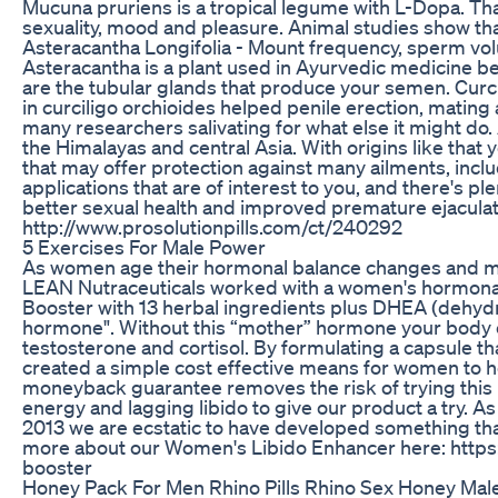
Mucuna pruriens is a tropical legume with L-Dopa. Tha
sexuality, mood and pleasure. Animal studies show tha
Asteracantha Longifolia - Mount frequency, sperm vol
Asteracantha is a plant used in Ayurvedic medicine bel
are the tubular glands that produce your semen. Curc
in curciligo orchioides helped penile erection, mating a
many researchers salivating for what else it might do. 
the Himalayas and central Asia. With origins like that
that may offer protection against many ailments, includ
applications that are of interest to you, and there's plent
better sexual health and improved premature ejaculati
http://www.prosolutionpills.com/ct/240292
5 Exercises For Male Power
As women age their hormonal balance changes and many
LEAN Nutraceuticals worked with a women's hormonal
Booster with 13 herbal ingredients plus DHEA (dehyd
hormone". Without this “mother” hormone your body 
testosterone and cortisol. By formulating a capsule t
created a simple cost effective means for women to he
moneyback guarantee removes the risk of trying this
energy and lagging libido to give our product a try.
2013 we are ecstatic to have developed something that
more about our Women's Libido Enhancer here: http
booster
Honey Pack For Men Rhino Pills Rhino Sex Honey M