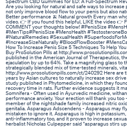
Spectrum CBD Gummies for ED: A Full-Spectrum Re
Are you looking for natural and safe ways to increase 
not only improve blood flow to your penis but also nat
Better performance 🍌 Natural growth Every man who w
video. 👉 If you found this helpful, LIKE the video 👉
COMMENT your thoughts below! #PenisSize #MensHe
#MenTips#PenisSize #MensHealth #TestosteroneBo
#NaturalRemedies #SexualHealth #SuperfoodsForMe
#IncreaseSizeNaturally #BloodFlowBooster #MensC
How To Increase Penis Size 5 Techniques To Help You
Buy ProSolution Pills at http://www.prosolutionpills.c
published in the American Journal of Therapeutics, 
ejaculation by up to 64%. Take a magnifying glass to 
strategically blended mix of time-tested minerals, vit
http://www.prosolutionpills.com/ct/240292 Here are th
years by Asian cultures to naturally increase sex drive
study published in Phytomedicine, in which they found 
recovery time in rats. Further evidence suggests it m
Somnifera - Often used in Ayurvedic medicine, withani
performance anxiety. Your erection will thank you too 
member of the nightshade family increased nitric oxid
genitalia. Asparagus Adscendens - Asparagus may fly 
mistaken to ignore it. Asparagus is high in potassium, f
anti-inflammatory too, and it proven to increase sexua
herbalist Nicholas Culpepper said "asparagus stirs 