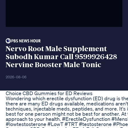
Nervo Root Male Supplement
Subodh Kumar Call 9599926428
Nervine Booster Male Tonic
2026-08-06
Choice CBD Gummies for ED Reviews
Wondering which erectile dysfunction (ED) drug is the 
there are many ED drugs available, medications aren't
techniques, injectable meds, peptides, and more. It's
best for one person might not be best for another. A
approach to your health. #ErectileDysfunction #Men
#lowtestosterone #LowT #TRT #testosterone #Pho