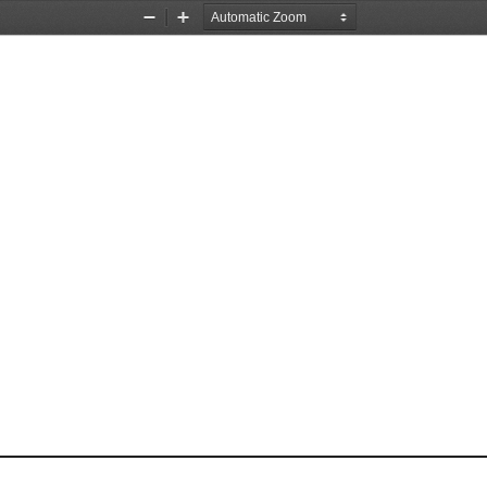
Zoom
Zoom
Out
In