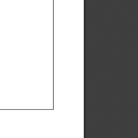
Ef
Ef