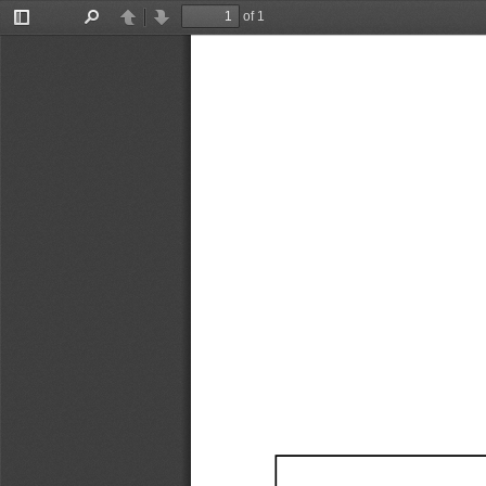
of 1
Toggle
Find
Previous
Next
Sidebar