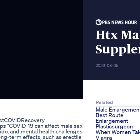
Htx Ma
Supple
2026-08-05
Related
Male Enlargemen
Best Route
ostCOVIDRecovery
Enlargement
ps "COVID-19 can affect male sex
Plasticsurgeon
ibido, and mental health challenges
When Women Ta
ng-term effects, such as erectile
Viagra