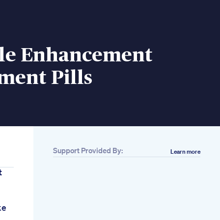
le Enhancement
ment Pills
Support Provided By:
Learn more
t
ke