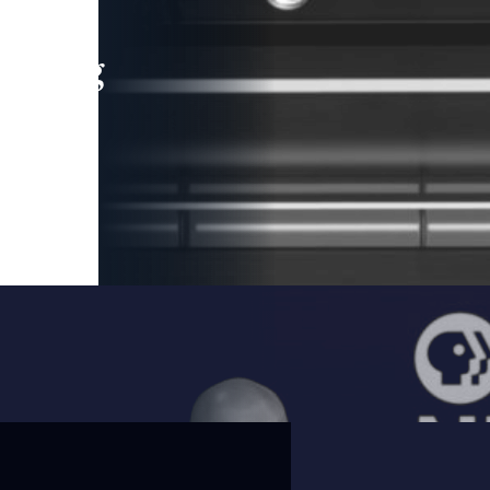
leading
 and