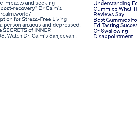
se impacts and seeking
Understanding E
 post-recovery." Dr Calm's
Gummies What T
drcalm.world/
Reviews Say
ption for Stress-Free Living
Best Gummies Fo
 a person anxious and depressed,
Ed Tasting Succe
 the SECRETS of INNER
Or Swallowing
 Watch Dr. Calm's Sanjeevani,
Disappointment
t tips, food & nutrition, natural
Cbd Gummies Fo
health concern debates, skin and
Ed Benefits And 
lationship management, money
User Reviews
nt, teen health, and much
t places and travel experience
jeevani YouTube Health Channel*
educational purposes only and
ys consult with a qualified
hcare decisions. We do not
f external sources. The content
nt of any specific medical
 are not liable for any
ormation provided. By engaging
his disclaimer.
تى تاخد الفياجرا تؤخذ على معدة
عة
c Analysis and Recommendations