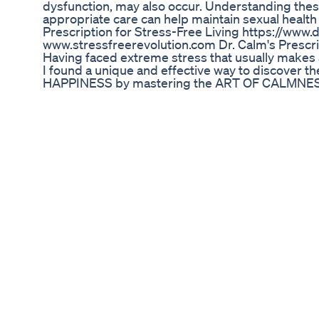
dysfunction, may also occur. Understanding the
appropriate care can help maintain sexual health
Prescription for Stress-Free Living https://www.
www.stressfreerevolution.com Dr. Calm's Prescri
Having faced extreme stress that usually makes
I found a unique and effective way to discover
HAPPINESS by mastering the ART OF CALMNESS.
Dedicated to delivering news related to health, die
diet tips, advice from medical experts, fitness, 
beauty, Ayurvedic, Homeopathy treatments, re
management, time management, anger manageme
other health news. It also provides natural touris
across the world. *Disclaimer for Dr Calm's San
The information provided on this channel is for 
should not be considered as medical advice. Alwa
healthcare professional before making any healt
endorse or take responsibility for the accuracy o
on this channel does not constitute an endorseme
product or treatment. The creators of this channel
consequences resulting from the use of the inf
with our content, you acknowledge and agree to t
Vigrxplus Penis Enhancement Pills
للرجال فقط الفياجرا سيلدينافيل إزاى تاخد الفياجرا إم
فاضية بعد الأكل بساعتين على الأقل وقبل العلاقة بسا
Dr. Oz’s Perspective on ED Gummies: Scientifi