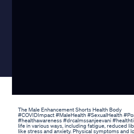
The Male Enhancement Shorts Health Body
#COVIDImpact #MaleHealth #SexualHealth #P
#healthawareness #drcalmssanjeevani #healthti
life in various ways, including fatigue, reduced l
like stress and anxiety. Physical symptoms and lo