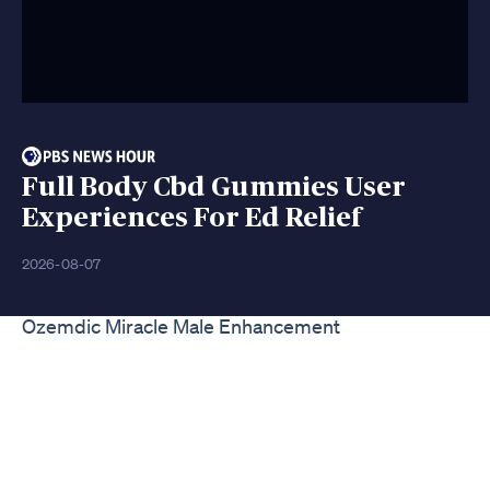
Full Body Cbd Gummies User
Experiences For Ed Relief
2026-08-07
Ozemdic Miracle Male Enhancement