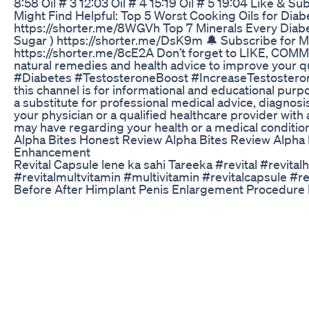
8:58 Oil # 3 12:03 Oil # 4 15:19 Oil # 5 19:04 Like & 
Might Find Helpful: Top 5 Worst Cooking Oils for Diab
https://shorter.me/8WGVh Top 7 Minerals Every Diabe
Sugar ) https://shorter.me/DsK9m 🔔 Subscribe for M
https://shorter.me/8cE2A Don’t forget to LIKE, CO
natural remedies and health advice to improve your qua
#Diabetes #TestosteroneBoost #IncreaseTestosteron
this channel is for informational and educational purp
a substitute for professional medical advice, diagnosi
your physician or a qualified healthcare provider wit
may have regarding your health or a medical condition
Alpha Bites Honest Review Alpha Bites Review Alpha 
Enhancement
Revital Capsule lene ka sahi Tareeka #revital #revital
#revitalmultvitamin #multivitamin #revitalcapsule #re
Before After Himplant Penis Enlargement Procedure R