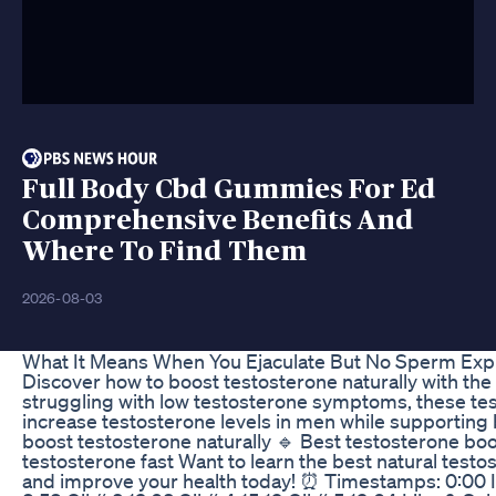
Full Body Cbd Gummies For Ed
Comprehensive Benefits And
Where To Find Them
2026-08-03
What It Means When You Ejaculate But No Sperm Exp
Discover how to boost testosterone naturally with the be
struggling with low testosterone symptoms, these tes
increase testosterone levels in men while supporting
boost testosterone naturally 🔹 Best testosterone boo
testosterone fast Want to learn the best natural tes
and improve your health today! ⏰ Timestamps: 0:00 Intr