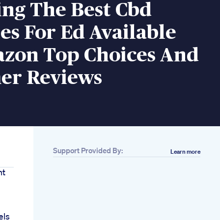
ing The Best Cbd
s For Ed Available
zon Top Choices And
er Reviews
Support Provided By:
Learn more
ht
d
els