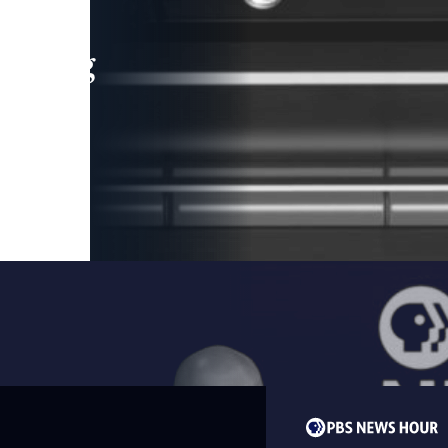
leading
 and