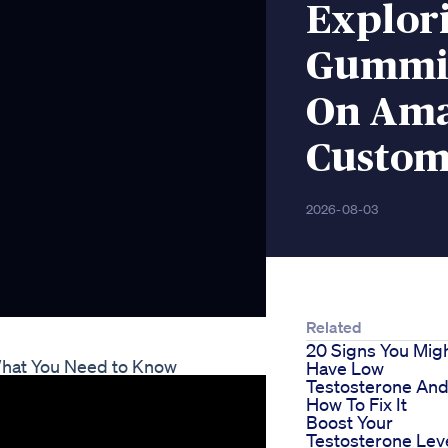
Explor
Gummie
On Ama
Custom
2026-08-03
Related
20 Signs You Mig
What You Need to Know
Have Low
Testosterone An
How To Fix It
Boost Your
Testosterone Lev