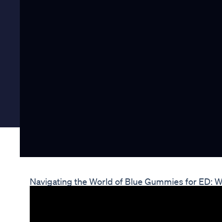
Navigating the World of Blue Gummies for ED: 