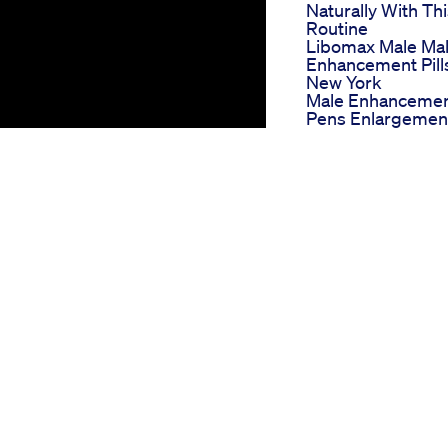
Naturally With Th
Routine
Libomax Male Ma
Enhancement Pill
New York
Male Enhanceme
Pens Enlargemen
Pills Contains Nat
Ingredients Safe
Effective
Testosterone
Badhane Ka Desi
Formula Shorts B
Rambaanaushadh
Harmony Leaf Cb
Gummies For Ed
Enhancing
Performance
Naturally
Best Gummies Fo
Erectile Dysfunct
What To Look For
Nature Boost
Gummies For Ed
hat affects millions of men
Reviews A Natura