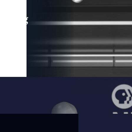
leading
 and