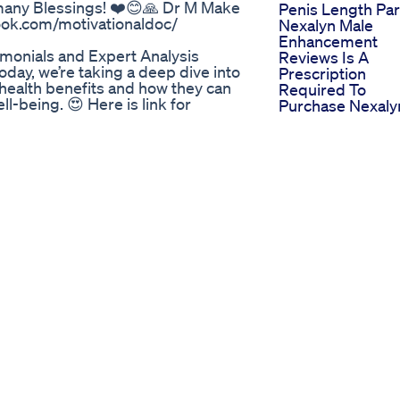
 many Blessings! ❤️😊🙏 Dr M Make
Penis Length Par
book.com/motivationaldoc/
Nexalyn Male
Enhancement
onials and Expert Analysis
Reviews Is A
day, we’re taking a deep dive into
Prescription
health benefits and how they can
Required To
l-being. 😍 Here is link for
Purchase Nexaly
Pills
Donat or participate in online
Penis Enlargeme
m/c/crazyarthurworkout ✅ Our
Capsule Penis Li
ut #boosttestosterone
Linglong Longlin
t #kegel #testosteronelevel
Viralvideo
terone boost ✅
Shortvideo Short
gdpxrQX ✅
Shorts
ujZuePOU
The Great Shilajit
nlarge Size Watch Now
Debate Gummies
 a lion in bed again! Drink this
Resin Shorts Shila
ed, a natural remedy for male
Bio Lyfe Cbd
t no one will reveal to you - a
Gummies For Ed
ink for man's health. Energy drink
Reviews Bringin
se turn on subtitles in your
Life To The
 - I appreciate it 🥰 Recipe 1:
Discussion
nger 1/2 lemon cayenne pepper
Cbd Gummies E
 lemons water 240ml (1 cup) Recipe
General Use In
 (1 cup) juice of 1/2 lemon
Erectile Dysfunc