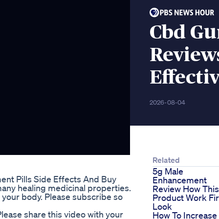
Cbd Gu
Review
Effecti
2026-08-04
Related
5g Male
t Pills Side Effects And Buy
Enhancement
any healing medicinal properties.
Review How This
or your body. Please subscribe so
Product Work Fir
Look
ease share this video with your
How To Increase