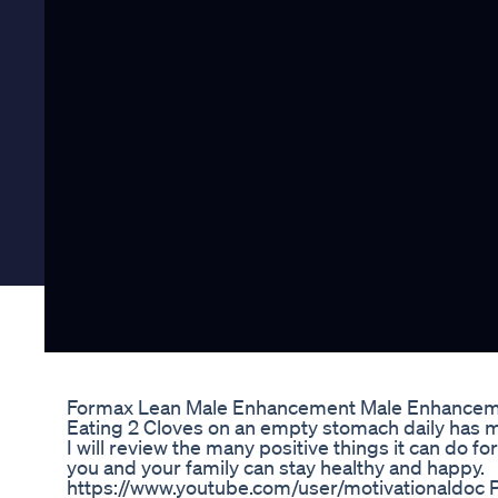
Formax Lean Male Enhancement Male Enhancemen
Eating 2 Cloves on an empty stomach daily has m
I will review the many positive things it can do f
you and your family can stay healthy and happy.
https://www.youtube.com/user/motivationaldoc Pl