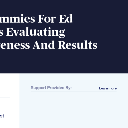
mmies For Ed
s Evaluating
veness And Results
Support Provided By:
Learn more
st