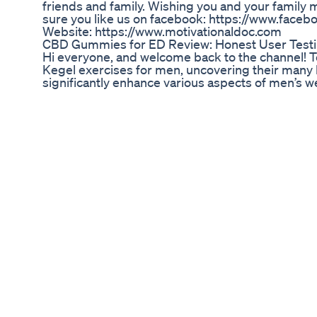
friends and family. Wishing you and your family
sure you like us on facebook: https://www.face
Website: https://www.motivationaldoc.com
CBD Gummies for ED Review: Honest User Testim
Hi everyone, and welcome back to the channel! To
Kegel exercises for men, uncovering their many 
significantly enhance various aspects of men’s wel
Workout and Motivational Music in my video
https://share.epidemicsound.com/d7ohzw ✅ Send 
training with me here - https://www.patreon.co
telegram Chat Friends! https://t.me/kegelworko
#morningroutine #pelvicfloorexercises #workou
Watch my video about top 7 vitamins for testos
https://youtu.be/MLHQbKOLA80?si=KyMiTEjxe
https://youtu.be/CJimY1wFznU?si=UWKBUzKJ
Penis Enlargement Bible Review How To Penis E
Homemade Viagra - Make Your Own Love Potion! be
and make it last all night! Be the best lover in b
potency. Coffee mixture with lemon is a secret tha
simple recipe. Be hardy and strong - a special dr
for men for energy. SUBTITLES are available! Plea
language 🥰 You can support me with Super Thanks
coffee 2 tsp water 240ml (1 cup) 3/4 banana gi
lemon 1 tbsp Recipe 2: ginger 1 apple 1 carrot 2
3: 1 onion small tomato 3 galic cloves water 240ml