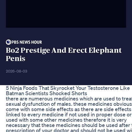
Bo2 Prestige And Erect Elephant
Penis
2026-08-03
5 Ninja Foods That Skyrocket Your Testosterone Like
Batman Scientists Shocked Shorts
there are numerous medicines which are used to trea
sexual dysfunction of males. these medicines obvious
come with some side effects as there are side effects
linked to every medicine if not used in proper dose or
used with some other medicines therefore it is very
necessary that these medicines should be used after 
prescription of your doctor and should not be used wi