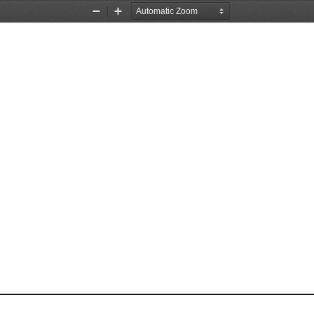
Zoom
Zoom
Out
In