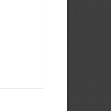
Ef
Ef