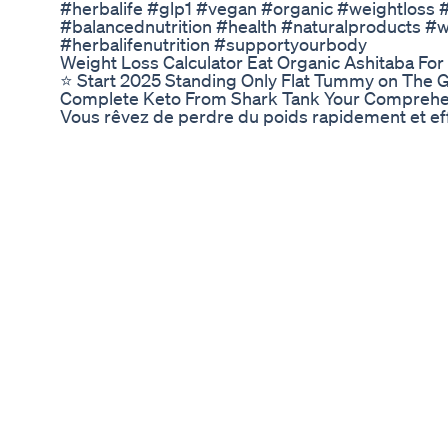
#herbalife #glp1 #vegan #organic #weightloss #n
#balancednutrition #health #naturalproducts #w
#herbalifenutrition #supportyourbody
Weight Loss Calculator Eat Organic Ashitaba For
⭐️ Start 2025 Standing Only Flat Tummy on The Gi
Complete Keto From Shark Tank Your Comprehe
Vous rêvez de perdre du poids rapidement et eff
attendiez ! Découvrez comment ce supplément nat
caféine, peut transformer votre métabolisme et br
pour tout le monde ! Lisez cet article pour décou
les résultats…
Keto Pills That Workbest Keto Pillsenergy And M
For the next 7 days I went on a CRASH diet that y
But at what cost? In this vlog I share with you ho
you all enjoy the video! Thank you for watc
https://bit.ly/3BBmsWo SHOP GYMSHARK 🦈 - 
'TENNY15' https://kinoclothing.com/ SHOP BE
INSTAGRAM- https://www.instagram.com/willtenn
#Diet Today's Topics: I went on a 7 day crash diet 
full day of eating, fad diet, weight loss
Scott Isaacs Md Weight Loss In Type 1 Vs Type 2
📚 🎁 Purchase Ben's new book Metabolic Freed
metabolism with exclusive interviews from Dr D
more. CLICK HERE: http://www.metabolicfreedo
guide How to Lose 10 Pounds of Stubborn Fat in