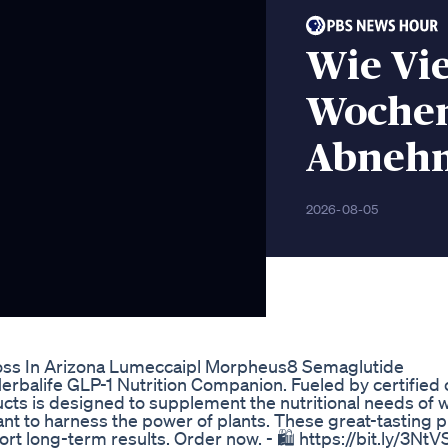
Wie Vie
Wochen
Abneh
2026-08-05
oss In Arizona Lumeccaipl Morpheus8 Semaglutide
erbalife GLP-1 Nutrition Companion. Fueled by certified 
cts is designed to supplement the nutritional needs of 
ant to harness the power of plants. These great-tasting 
t long-term results. Order now. - 🛍️ https://bit.ly/3NtVSGF