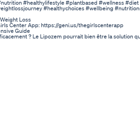
utrition #healthylifestyle #plantbased #wellness #diet
eightlossjourney #healthychoices #wellbeing #nutritio
 Weight Loss
rls Center App: https://geni.us/thegirlscenterapp
nsive Guide
icacement ? Le Lipozem pourrait bien être la solution q
urel, avec ses ingrédients puissants comme le thé vert
ûler les graisses plus vite que jamais. Mais attention… c
vrir si le Lipozem est vraiment fait pour vous. Vous ne cr
etabolism Boostersutilize Fat For Fuelweight Loss
ou should NEVER do! A lot of people love the idea of quic
w I feel during the week as well as my final weight loss re
hing! BARE PERFORMANCE NUTRITION SUPPS- CODE 'TENN
https://gym.sh/Shop-WillT-YT SHOP KINO CLOTHING- C
TTER BODY EQUIPMENT W/ CODE: WILL10 https://bit.ly/
y/ MY WEBSITE: https://willtennyson.ca/ #WeightLoss 
(10lbs in 1 week!), bodybuilding, motivation, what i eat i
 Diabetes
om today to receive immediate access to a FREE course
aniel Pompa, Dr Jason Fung, Megan Ramos, Cynthia Thur
mbook.com ($997 Retail Value For FREE) 📖 Download 
 7 Days: https://bit.ly/3DRrpkd 🎥 WATCH NEXT: What H