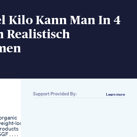
l Kilo Kann Man In 4
 Realistisch
men
Support Provided By:
Learn more
Related
Belly Burner Weight
Loss Belt
organic
Dieting Is For Both
weight-loss
Men And Women Let
products
S Lose Weight With
 . . . .
Basic Exercises