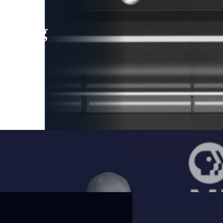
leading
 and