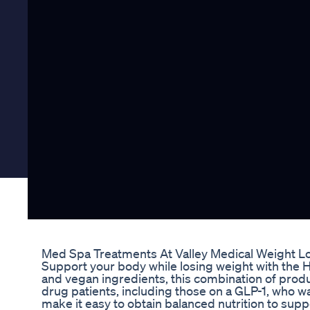
Med Spa Treatments At Valley Medical Weight L
Support your body while losing weight with the H
and vegan ingredients, this combination of produ
drug patients, including those on a GLP-1, who w
make it easy to obtain balanced nutrition to suppor