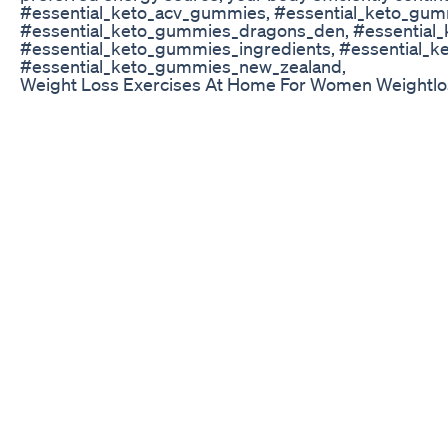
#essential_keto_acv_gummies, #essential_keto_gum
#essential_keto_gummies_dragons_den, #essential
#essential_keto_gummies_ingredients, #essential_k
#essential_keto_gummies_new_zealand,
Weight Loss Exercises At Home For Women Weightl