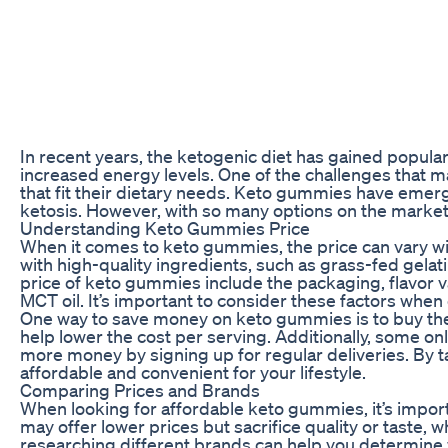
In recent years, the ketogenic diet has gained popular
increased energy levels. One of the challenges that m
that fit their dietary needs. Keto gummies have emerge
ketosis. However, with so many options on the market, 
Understanding Keto Gummies Price
When it comes to keto gummies, the price can vary w
with high-quality ingredients, such as grass-fed gelat
price of keto gummies include the packaging, flavor v
MCT oil. It’s important to consider these factors whe
One way to save money on keto gummies is to buy them
help lower the cost per serving. Additionally, some on
more money by signing up for regular deliveries. By
affordable and convenient for your lifestyle.
Comparing Prices and Brands
When looking for affordable keto gummies, it’s impor
may offer lower prices but sacrifice quality or taste
researching different brands can help you determine 