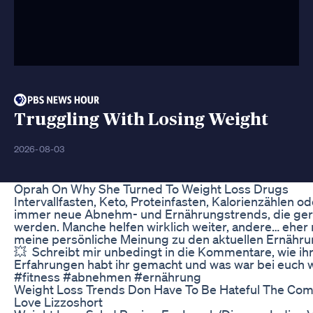
Truggling With Losing Weight
2026-08-03
Oprah On Why She Turned To Weight Loss Drugs
Intervallfasten, Keto, Proteinfasten, Kalorienzählen o
immer neue Abnehm- und Ernährungstrends, die ger
werden. Manche helfen wirklich weiter, andere… eher ni
meine persönliche Meinung zu den aktuellen Ernähru
💥 ⁠ Schreibt mir unbedingt in die Kommentare, wie ih
Erfahrungen habt ihr gemacht und was war bei euch wi
#fitness #abnehmen #ernährung
Weight Loss Trends Don Have To Be Hateful The Com
Love Lizzoshort