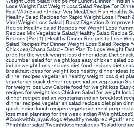
Weight Loss Salad Recipe For Lunch/Dinner - Indian V
Lose Weight Fast Weight Loss Salad Recipe For Dinn
Fast With Salad - Indian Veg Meal/Diet Plan Healthy S
Healthy Salad Recipes for Rapid Weight Loss | Fresh 
Viral Weight Loss Salad | Boost Digestion & Improve 
Recipe Healthy Salad Recipes For Weight Loss Yum
Recipes Mix Vegetable Salad/Healthy Salad Recipe S
Recipes (Part 1) | Healthy Dinner Recipes to Lose We
Salad Recipes For Dinner Weight Loss Salad Recipe F
Chickpea/Chana Salad - Diet Plan To Lose Weight Fast
prep for the week weight loss dinner ideas Diet snack
cucumber salad for weight loss easy chicken salad po
indian weight Loss recipes diet food recipes diet snac
breakfast ideas for weight loss healthy dinner ideas f
dinner recipes vegetarian healthy weight loss diet pla
vegetarian quick dinner recipes indian vegetarian Ski
for weight loss Low Calorie food for weight loss Easy 
recipes for weight loss Chicken Salad for weight loss 
dinner recipes indian vegetarian indian breakfast rec
dinner recipes vegetarian salad recipes diet plan dinn
quick indian lunch recipes vegetarian meal prep recip
loss meal planning for the week indian #WeightLoss
#Cookwithbijaya&vlogs #healthymealprep #gutfriend
#highfibersalad #weightlossmealideas #saladfordige
#vegan #weightloss #weightlosssaladrecipe #thyroi