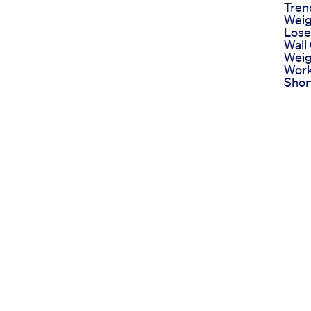
Tren
Weig
Lose
Wall
Weig
Work
Shor
Fyp
Plus
Are 
And 
Two 
Loss
Insu
Ozem
Diab
Wego
Weig
Week
Rout
Medi
Keto
Scie
To K
Keto