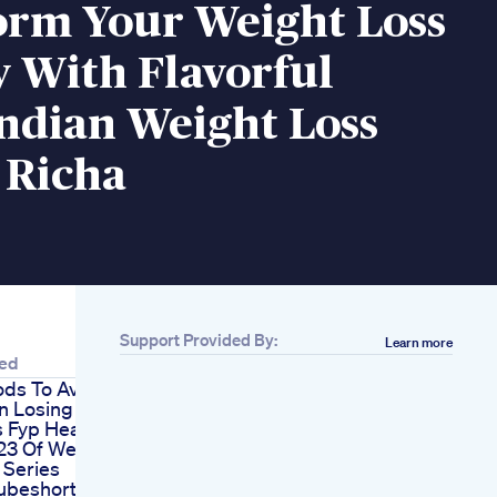
orm Your Weight Loss
 With Flavorful
ndian Weight Loss
 Richa
Support Provided By:
Learn more
ted
ods To Avoid
 Losing Weight
s Fyp Healthtube
23 Of Weight
 Series
ubeshorts