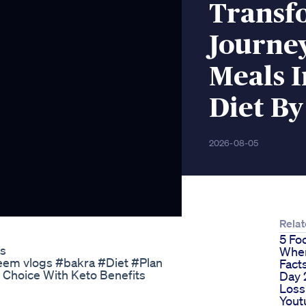
Transf
Journey
Meals I
Diet By
2026-08-05
Rela
5 Fo
ts
When
#Fayeem vlogs #bakra #Diet #Plan
Fact
Choice With Keto Benefits
Day 
Loss
Yout