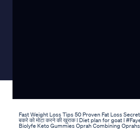
Fast Weight Loss Tips 50 Proven Fat Loss Secre
बकरे को मोटा करने की खुराक l Diet plan for goat l 
Biolyfe Keto Gummies Oprah Combining Oprahs 