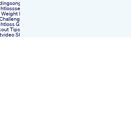
dingsongs Fyp
htlossseries
 Weight In Your
 Challenge Yoga
htloss Gym
out Tips
tvideo Shorts
 Size Influencers
Losing Weight
Gaining Haters
Rule For Weight
 Obesity
linresistance
pic Eatinghabit
etes Weightloss
vy Diaries
ht Loss Journey
 23 Vlog My
ine On Glp1
cation
 Max Science
ntific Approach
eto Diet
 Acv Combining