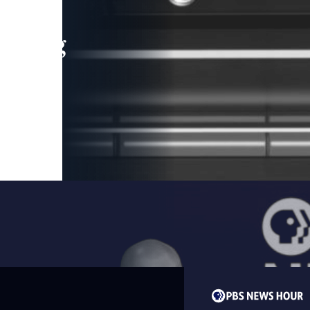
leading
 and