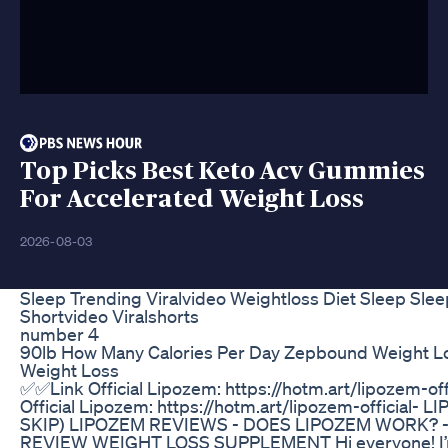
Top Picks Best Keto Acv Gummies
For Accelerated Weight Loss
2026-08-03
Sleep Trending Viralvideo Weightloss Diet Sleep Slee
Shortvideo Viralshorts
number 4
90lb How Many Calories Per Day Zepbound Weight Lo
Weight Loss
✅✅Link Official Lipozem: https://hotm.art/lipozem-of
Official Lipozem: https://hotm.art/lipozem-official-
SKIP) LIPOZEM REVIEWS - DOES LIPOZEM WORK? 
REVIEW WEIGHT LOSS SUPPLEMENT Hi everyone! I’m 