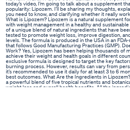
today’s video, I’m going to talk about a supplement that
popularity: Lipozem. I’ll be sharing my thoughts, expl
you need to know, and clarifying whether it really works
What is Lipozem? Lipozem is a natural supplement fo
with weight management in a healthy and sustainable 
of a unique blend of natural ingredients that have been
tested to promote weight loss, improve digestion, an
levels. The formula is produced in the USA in an FDA-r
that follows Good Manufacturing Practices (GMP). Do
Work? Yes, Lipozem has been helping thousands of
achieve their weight and health goals in different cou
exclusive formula is designed to target the key factors
burning process. However, results can vary from pers
it’s recommended to use it daily for at least 3 to 6 mo
best outcomes. What Are the Ingredients in Lipozem
a powerful blend of five tropical nutrients and botanic
weight loss and overall health benefits. All the ingredi
purity and potency, ensuring the highest quality. The 
to be compatible with other supplements, but it’s alw
avoid taking it alongside products that contain simila
to Take It? To get the best results with Lipozem, it’
take one capsule daily, preferably with a meal. Consist
seeing the expected changes in your body, which can 
noticeable after a few weeks of continuous use. Whe
Lipozem is only available through the official website.