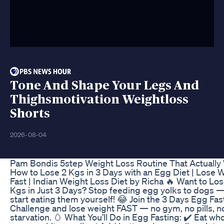
Tone And Shape Your Legs And
Thighsmotivation Weightloss
Shorts
2026-08-04
Pam Bondis 5step Weight Loss Routine That Actually
How to Lose 2 Kgs in 3 Days with an Egg Diet | Lose 
Fast | Indian Weight Loss Diet by Richa 🔥 Want to Los
Kgs in Just 3 Days? Stop feeding egg yolks to dogs 
start eating them yourself! 😂 Join the 3 Days Egg Fas
Challenge and lose weight FAST — no gym, no pills, n
starvation. 🥚 What You’ll Do in Egg Fasting: ✔️ Eat wh