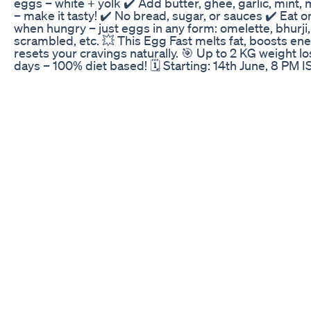
eggs – white + yolk ✔️ Add butter, ghee, garlic, mint,
– make it tasty! ✔️ No bread, sugar, or sauces ✔️ Eat o
when hungry – just eggs in any form: omelette, bhurji,
scrambled, etc. 💥 This Egg Fast melts fat, boosts en
resets your cravings naturally. 🎯 Up to 2 KG weight lo
days – 100% diet based! 🗓️ Starting: 14th June, 8 PM I
Fees: ₹299 Only 📲 How to Join: Download the Indian 
Loss Diet App ➡️ Go to “Buy Courses” ➡️ Select 3 Day
Fasting Challenge 📞 WhatsApp Support: +91 89565
💪 No Workouts. No Juices. No Excuses. Just Results.
Transform with eggs the right way with India’s most t
fat-loss app. Do subscribe to our channel for more u
about your weight loss. 📌 Follow us on Instagram -
https://www.instagram.com/indianweightlossdiet/ 📌 V
our Website - https://indianweightlossdiet.com/ 📌
Download our App from Android -
https://play.google.com/store/apps/details?
id=com.iwldbyricha 📌 Download our App from iOS -
https://apps.apple.com/in/app/indian-weight-loss-
diet/id6462674579 📌 Talk to me (8 AM to 11 PM IST) 
https://app.indianweightlossdiet.com/talkto_me.php 
Payment link for our courses - https://iwld.in/index.p
#eggs #eggfast #weightlose #weightlosschallenge
#fastingforweightloss #eggyolk #indianweightlossdi
#3daychallenge #loseweightfast #eggfastingchallen