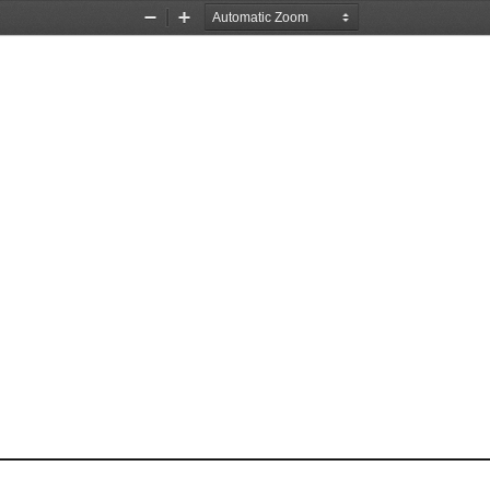
Zoom
Zoom
Out
In