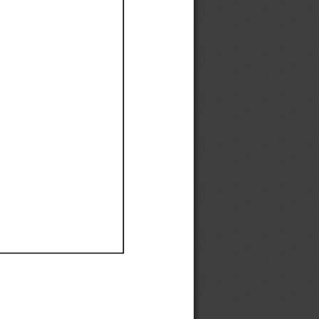
Ef
Ef