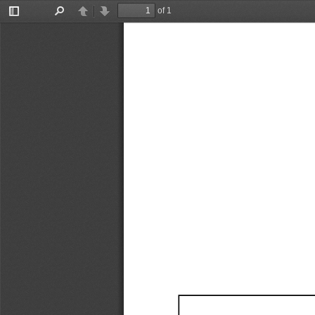
of 1
Toggle
Find
Previous
Next
Sidebar