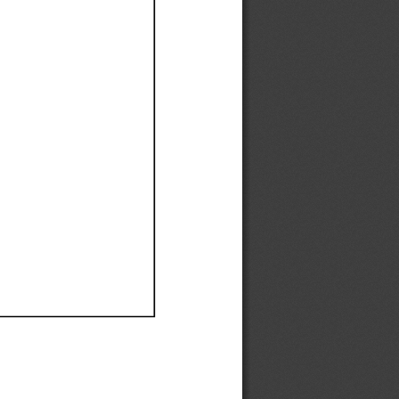
Ef
Ef