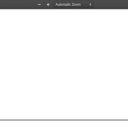
Zoom
Zoom
Out
In