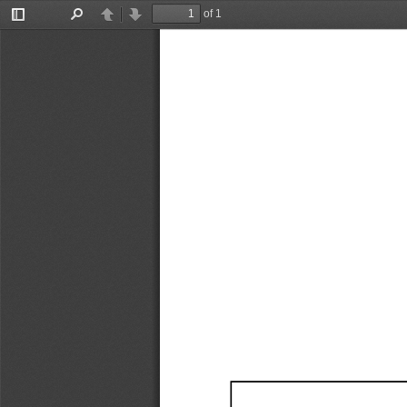
of 1
Toggle
Find
Previous
Next
Sidebar