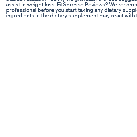
assist in weight loss. FitSpresso Reviews? We recom
professional before you start taking any dietary sup
ingredients in the dietary supplement may react with 
avoid any adverse reaction, it is better to get an expe
anything. Final verdict All in all, this is a powerful wei
help you live the best life. FitSpresso Reviews is an h
Along with weight loss, there are multiple health benefi
strength and improving overall health. It is due to the
not going to experience the side effects of this produc
regular with the usage. FitSpresso Reviews is going to 
the metabolism booster ingredients. Also, the thermo
when you are sleeping. This weight loss supplement w
fat and help you achieve weight loss results. #fitspr
#fitspressoreviews Share: https://youtu.be/NMZ4jzF
fitspresso buy,fitspresso,fitspresso order,fitspresso 
fitspresso,fitspresso amazon,fitspresso us,fitspresso
loss,fitspresso supplement,fitspresso does it work,fi
official website,buy fitspresso,fitspresso customer 
review,fitspresso uk,fitspresso usa,fitspresso 2024,f
pills,fitspresso coffe FITSPRESSO (BEWARE!) FIT
REVIEWS - FITSPRESSO SUPPLEMENT - FIT SPRES
FITSPRESSO REVIEW - FITSPRESSO REVIEWS - FI
SPRESSO FITSPRESSO (BEWARE!) FITSPRESSO REV
FITSPRESSO SUPPLEMENT - FIT SPRESSO FITSPRE
REVIEW - FITSPRESSO REVIEWS - FITSPRESSO SU