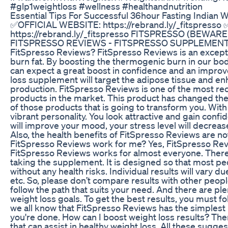
#glp1weightloss #wellness #healthandnutrition
Essential Tips For Successful 36hour Fasting Indian 
✅OFFICIAL WEBSITE: https://rebrand.ly/_fitspress
https://rebrand.ly/_fitspresso FITSPRESSO (BEWAR
FITSPRESSO REVIEWS - FITSPRESSO SUPPLEMENT -
FitSpresso Reviews? FitSpresso Reviews is an excepti
burn fat. By boosting the thermogenic burn in our body
can expect a great boost in confidence and an improv
loss supplement will target the adipose tissue and en
production. FitSpresso Reviews is one of the most 
products in the market. This product has changed the 
of those products that is going to transform you. Wit
vibrant personality. You look attractive and gain conf
will improve your mood, your stress level will decrease,
Also, the health benefits of FitSpresso Reviews are not 
FitSpresso Reviews work for me? Yes, FitSpresso Revi
FitSpresso Reviews works for almost everyone. There 
taking the supplement. It is designed so that most pe
without any health risks. Individual results will vary du
etc. So, please don’t compare results with other peop
follow the path that suits your need. And there are pl
weight loss goals. To get the best results, you must fol
we all know that FitSpresso Reviews has the simplest r
you're done. How can I boost weight loss results? Ther
that can assist in healthy weight loss. All these sugg