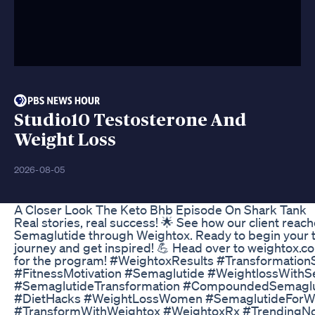
Studio10 Testosterone And
Weight Loss
2026-08-05
A Closer Look The Keto Bhb Episode On Shark Tank
Real stories, real success! 🌟 See how our client reac
Semaglutide through Weightox. Ready to begin your 
journey and get inspired! 💪 Head over to weightox.com
for the program! #WeightoxResults #Transformation
#FitnessMotivation #Semaglutide #WeightlossWithS
#SemaglutideTransformation #CompoundedSemaglut
#DietHacks #WeightLossWomen #SemaglutideForW
#TransformWithWeightox #WeightoxRx #TrendingNow