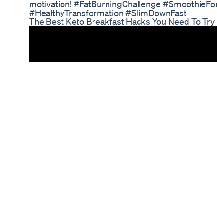
motivation! #FatBurningChallenge #SmoothieF
#HealthyTransformation #SlimDownFast
The Best Keto Breakfast Hacks You Need To Try