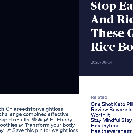
Stop Ea
And Ric
These 
Rice Bo
2026-08-04
Related
One Shot Keto Pil
ds Chiaseedsforweightloss
Review Beware Is 
 challenge combines effective
Worth It
pid results! 🍓🔥 ✔️ Full-body
Stay Mindful Stay
oothies ✔️ Transform your body
Healthybmi
day! 📌 Save this pin for weight loss
Healthawareness