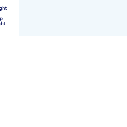
ght
lp
ght
s Up
 For
lp
It
s
ret