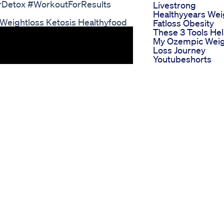
orDetox #WorkoutForResults
Livestrong
Healthyyears Wei
 Weightloss Ketosis Healthyfood
Fatloss Obesity
These 3 Tools He
My Ozempic Wei
Loss Journey
Youtubeshorts
Weightlosstips
Stools Softening
This Fruit Speed
Fat Burning Try It
Weight Loss
An Metformin He
With Weight Loss 
Safe Long Term Ii
Health Tips 2020
How Can I Get
Semaglutide For
Weight Loss Step
To Obtain The
Medication
Kelly Clarkson
Weight Loss
Gummies The Sec
To Her Success