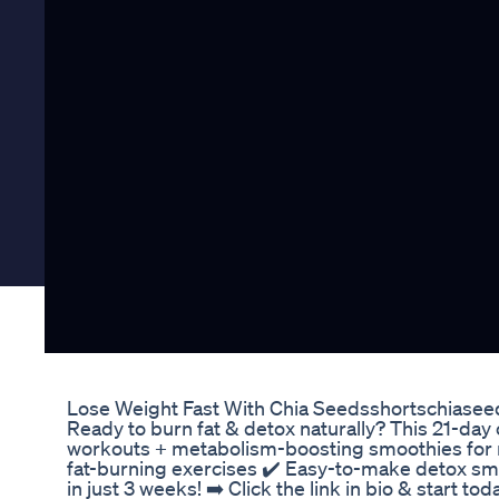
Lose Weight Fast With Chia Seedsshortschiasee
Ready to burn fat & detox naturally? This 21-day
workouts + metabolism-boosting smoothies for ra
fat-burning exercises ✔️ Easy-to-make detox sm
in just 3 weeks! ➡️ Click the link in bio & start to