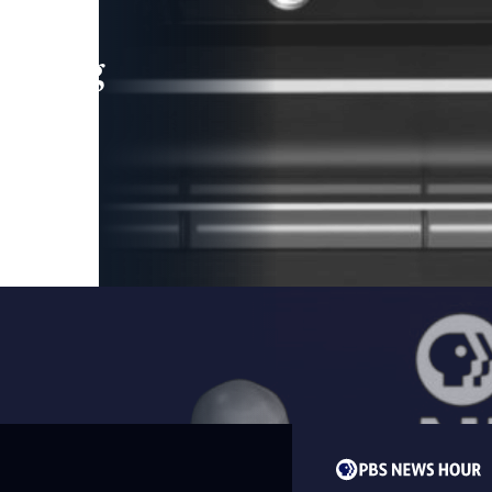
leading
 and