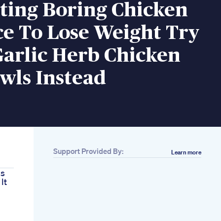
ting Boring Chicken
e To Lose Weight Try
Garlic Herb Chicken
wls Instead
Support Provided By:
Learn more
ls
It