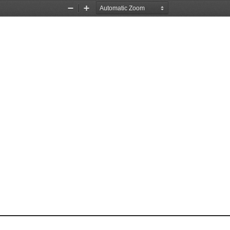
Zoom
Zoom
Out
In