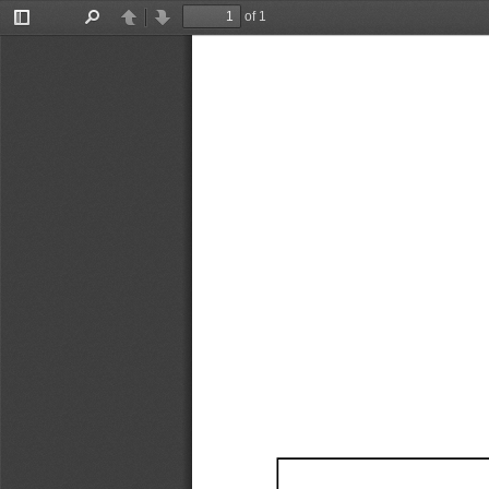
of 1
Toggle
Find
Previous
Next
Sidebar