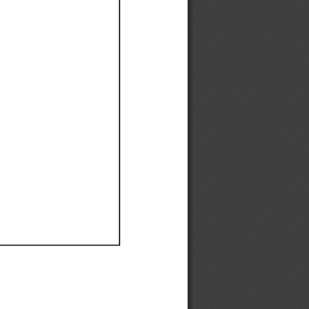
Ef
Ef