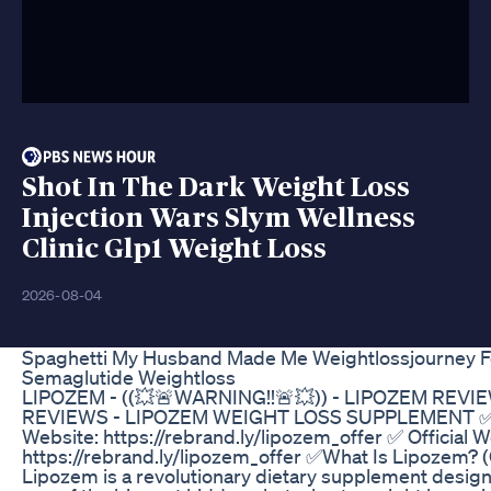
Shot In The Dark Weight Loss
Injection Wars Slym Wellness
Clinic Glp1 Weight Loss
2026-08-04
Spaghetti My Husband Made Me Weightlossjourney 
Semaglutide Weightloss
LIPOZEM - ((💥🚨WARNING!!🚨💥)) - LIPOZEM REVI
REVIEWS - LIPOZEM WEIGHT LOSS SUPPLEMENT ✅ O
Website: https://rebrand.ly/lipozem_offer ✅ Official W
https://rebrand.ly/lipozem_offer ✅What Is Lipozem? 
Lipozem is a revolutionary dietary supplement design