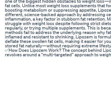
one of the biggest hidden obstacles to weight loss—i
fat cells. Unlike most weight loss supplements that fo
boosting metabolism or suppressing appetite, Lipoz
different, science-backed approach by addressing cel
inflammation, a key factor in stubborn fat retention. 
struggle with weight loss despite following strict diet
regularly, or trying multiple supplements. This is beca
methods fail to address the underlying reason why fat
inflamed and resistant to shrinking. Lipozem is formu
deflate these swollen fat cells, making it easier for y
stored fat naturally—without requiring extreme lifest
✅How Does Lipozem Work? The concept behind Lipo
revolves around a “multi-targeted” approach to weigh
loss.Lipozem Reviews Unlike supplements that focus 
calorie restriction or metabolism boosters, Lipozem
calming agents, metabolic enhancers, and sleep aids 
different aspects of weight gain. According to propone
approach, weight loss is often hindered by poor sleep,
hormonal imbalances—all of which Lipozem aims to a
improving sleep with melatonin and valerian root, an
metabolism through ingredients that potentially prom
oxidation, Lipozem attempts to support sustainable w
without causing energy crashes or relying solely on ca
✅Key Ingredients and Their Functions Lipozem’s effe
relies on a mix of botanical extracts and compounds k