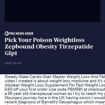
Pick Your Poison Weightloss
Zepbound Obesity Tirzepatide
Glp1
2026-08-05
Steady State Cardio Stair Master Weight Loss And Fa
video I created is about weight loss medicine and it'
Alpilean Weight Loss Supplement For Fast Weight Lo
£40 off your first order Use code P8M581 at checko
a 55 year old menopausal woman as I try to reach my g
Mounjaro journey here in the UK having sworn I would 
recent diagnosis of Barrett's Oesophagus which mean