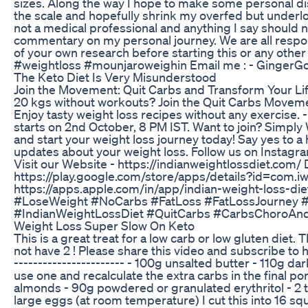
sizes. Along the way I hope to make some personal d
the scale and hopefully shrink my overfed but underl
not a medical professional and anything I say should 
commentary on my personal journey. We are all respon
of your own research before starting this or any ot
#weightloss #mounjaroweighin Email me : - Ginge
The Keto Diet Is Very Misunderstood
Join the Movement: Quit Carbs and Transform Your Life
20 kgs without workouts? Join the Quit Carbs Moveme
Enjoy tasty weight loss recipes without any exercise.
starts on 2nd October, 8 PM IST. Want to join? Simp
and start your weight loss journey today! Say yes to a
updates about your weight loss. Follow us on Instagr
Visit our Website - https://indianweightlossdiet.com
https://play.google.com/store/apps/details?id=com.i
https://apps.apple.com/in/app/indian-weight-loss-
#LoseWeight #NoCarbs #FatLoss #FatLossJourney #
#IndianWeightLossDiet #QuitCarbs #CarbsChoroAn
Weight Loss Super Slow On Keto
This is a great treat for a low carb or low gluten diet
not have 2 ! Please share this video and subscribe 
----------------------- - 100g unsalted butter - 110g d
use one and recalculate the extra carbs in the final por
almonds - 90g powdered or granulated erythritol - 2 
large eggs (at room temperature) I cut this into 16 s