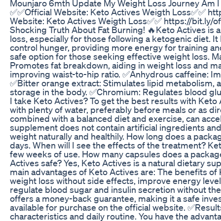
Mounjaro 6mth Update My Weight Loss Journey Am I S
✅✅Official Website: Keto Actives Weigth Loss✅✅ https
Website: Keto Actives Weigth Loss✅✅ https://bit.ly/o
Shocking Truth About Fat Burning! 🔥Keto Actives is a
loss, especially for those following a ketogenic diet.
control hunger, providing more energy for training and 
safe option for those seeking effective weight loss. M
Promotes fat breakdown, aiding in weight loss and mai
improving waist-to-hip ratio. ✅Anhydrous caffeine: I
✅Bitter orange extract: Stimulates lipid metabolism, a
storage in the body. ✅Chromium: Regulates blood gluc
I take Keto Actives? To get the best results with Keto
with plenty of water, preferably before meals or as di
combined with a balanced diet and exercise, can accel
supplement does not contain artificial ingredients and
weight naturally and healthily. How long does a packa
days. When will I see the effects of the treatment? Keto
few weeks of use. How many capsules does a package
Actives safe? Yes, Keto Actives is a natural dietary s
main advantages of Keto Actives are: The benefits of 
weight loss without side effects, improve energy level
regulate blood sugar and insulin secretion without the n
offers a money-back guarantee, making it a safe inve
available for purchase on the official website. ✅Res
characteristics and daily routine. You have the advan