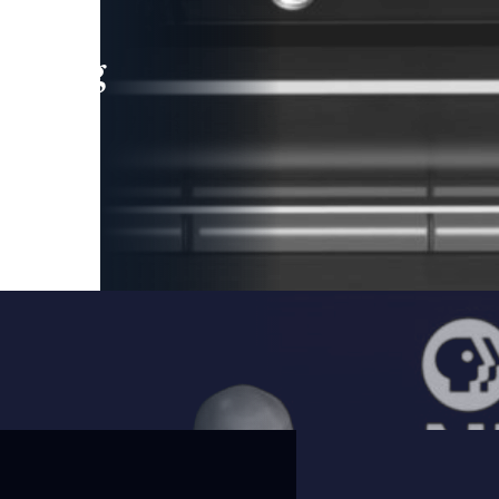
leading
 and