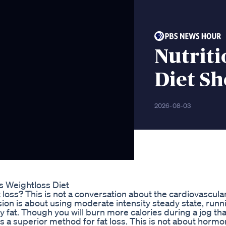
Nutriti
Diet Sh
2026-08-03
s Weightloss Diet
loss? This is not a conversation about the cardiovascula
ssion is about using moderate intensity steady state, runn
 fat. Though you will burn more calories during a jog th
s a superior method for fat loss. This is not about hormon