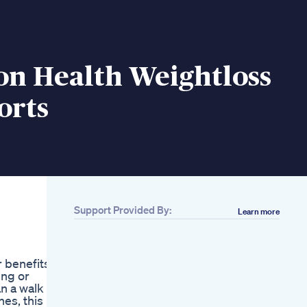
on Health Weightloss
orts
Support Provided By:
Learn more
Related
Exipure Review Lose
Weight Fast Exipure
r benefits
Supplement Exipure
ing or
2022 Exipure Diet
an a walk
Pills The Truth
es, this is
Looking For A Fresh