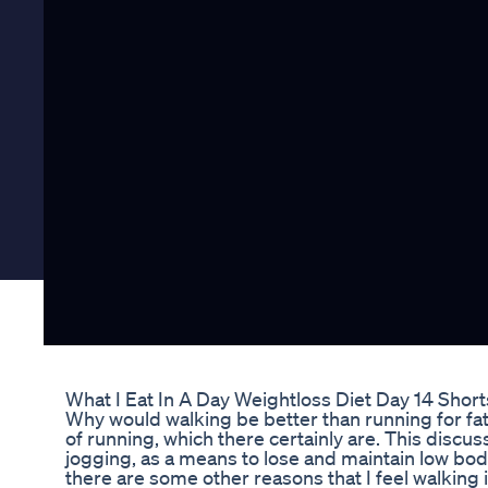
What I Eat In A Day Weightloss Diet Day 14 Short
Why would walking be better than running for fat 
of running, which there certainly are. This discu
jogging, as a means to lose and maintain low body
there are some other reasons that I feel walking i