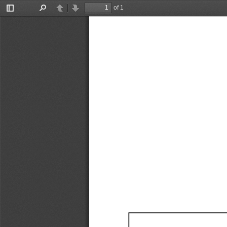
of 1
Toggle
Find
Previous
Next
Sidebar