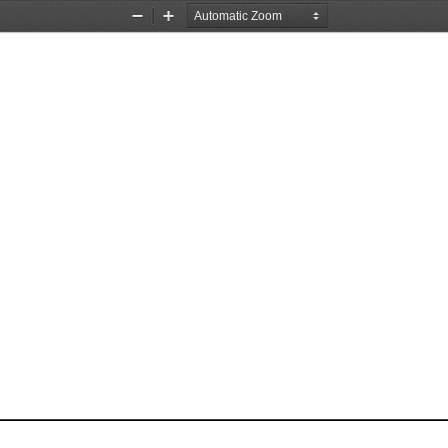
Zoom
Zoom
Out
In