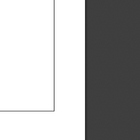
Ef
Ef