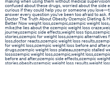
making when using them without medical supervision. 
confused about these drugs, worried about the side ef
curious if they could help you or someone you love—th
answer every question you've been too afraid to ask.
Doctor The Truth About Obesity Ozempic Dieting & H
Better Now weight loss,ozempic,ozempic weight loss,
mike,the lies about the ozempic weight loss craze,wei
journey,ozempic side effects,weight loss tips,ozempic
stories,ozempic for weight loss,ozempic alternatives 
loss,doctor reacts,ozempic weight loss results,ozempi
for weight loss,ozempic weight loss before and after,
drugs,ozempic weight loss plateau,ozempic stalled w
lossozempic weight loss,ozempic,weight loss,ozempic
before and after,ozempic side effects,ozempic weight
stories,obesity,ozempic weight loss results,weight los
drugs,weight,ozempic face,wegovy weight loss,how 
with weight loss,what does ozempic do to your body f
loss,ozempic for weight loss,weight loss injections,we
ozempic,ozempic - how it works for weight loss,weigh
ozempic weight loss,ozempic,weight loss,ozempic wei
and after,ozempic side effects,ozempic weight loss
stories,obesity,ozempic weight loss results,weight los
drugs,weight,ozempic face,wegovy weight loss,how 
with weight loss,what does ozempic do to your body f
loss,ozempic for weight loss,weight loss injections,we