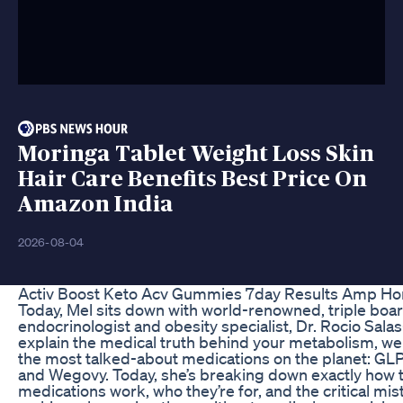
Moringa Tablet Weight Loss Skin
Hair Care Benefits Best Price On
Amazon India
2026-08-04
Activ Boost Keto Acv Gummies 7day Results Amp Ho
Today, Mel sits down with world-renowned, triple boar
endocrinologist and obesity specialist, Dr. Rocio Sala
explain the medical truth behind your metabolism, wei
the most talked-about medications on the planet: GLP
and Wegovy. Today, she’s breaking down exactly how 
medications work, who they’re for, and the critical mi