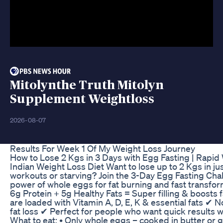
Mitolynthe Truth Mitolyn
Supplement Weightloss
2026-08-07
Results For Week 1 Of My Weight Loss Journey
How to Lose 2 Kgs in 3 Days with Egg Fasting | Rapid
Indian Weight Loss Diet Want to lose up to 2 Kgs in ju
workouts or starving? Join the 3-Day Egg Fasting Cha
power of whole eggs for fat burning and fast transfo
6g Protein + 5g Healthy Fats = Super filling & boosts
are loaded with Vitamin A, D, E, K & essential fats ✔ N
fat loss ✔ Perfect for people who want quick results 
What to eat: • Only whole eggs – cooked in butter or 