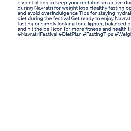
essential tips to keep your metabolism active dur
during Navratri for weight loss Healthy fasting 
and avoid overindulgence Tips for staying hydr
diet during the festival Get ready to enjoy Navrat
fasting or simply looking for a lighter, balanced 
and hit the bell icon for more fitness and healt
#NavratriFestival #DietPlan #FastingTips #Wei
Acv Keto Gummies How To Buy Price Reviews
» ♥ ♥ HELLO! ♥ ♥ I'm super nervous to share with
here goes! I've gotten into running and lifting we
I'll be sharing all the tips and tricks I've used to
stay tuned for lots of info. Enjoy! xoxo ♥ _______
https://mutusystem.com/en-us/ » Diastasis Recti
https://www.webmd.com/baby/guide/abdominal-sep
tutorial - https://www.expectingandempowered.c
Counter App - https://www.livestrong.com/myplat
https://www.mrsmidwest.com/post/10-ways-i-app
https://www.youtube.com/watch?v=5356zt0JiDY Kon
love "Kim" - https://www.instagram.com/naturallyf
https://www.instagram.com/fleuranoor/?hl=en f
https://www.instagram.com/anastasiabeautyfasc
v=r4MzxtBKyNE Bulgarian split squat - https
BEAUTY » N07 Serum - https://amzn.to/3fBEe0m » 
https://amzn.to/2XDEt4R » Milani Setting Spray 
https://amzn.to/2r7twLj » Honest Beauty Pallette