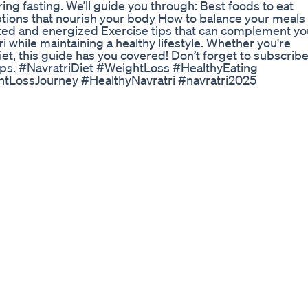
ing fasting. We’ll guide you through: Best foods to eat
options that nourish your body How to balance your meals
ated and energized Exercise tips that can complement yo
ri while maintaining a healthy lifestyle. Whether you're
diet, this guide has you covered! Don’t forget to subscrib
h tips. #NavratriDiet #WeightLoss #HealthyEating
ghtLossJourney #HealthyNavratri #navratri2025
 you guys some of the info about my fitness journey, but
ights recently and a lot of you have requested the details
 get back into shape! I'll also be going through my diet tips,
__________________________ ♥ ♥ LINKS ♥ ♥ » Mutu -
 Information -
aration-diastasis-recti » C-Section scar mobilization
om/blog/2021/1/8/c-section-scar-mobilization » Calorie
e/ » Further reading -
roach-eating-all-about-balance » Ballerina WIEIAD -
jac Jelly - https://amzn.to/3Fxbrwx fitness influencer 
ashionable/?hl=en fitness influencer i love "fleuranoor" 
ace massage -
ia/?hl=en RDLs form - https://www.youtube.com/watch?
://www.youtube.com/watch?v=9p5e2BSvoLs MAKEUP &
Pixi Bronzer - https://amzn.to/3jhKBZi » Pixi Glow Stick
- https://amzn.to/2Dw1QXh » IT CC Cream -
 - https://amzn.to/3tyVZ8J » Maybelline Mascara -