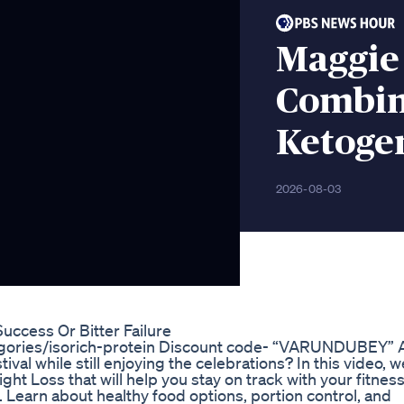
Maggie
Combin
Ketogen
2026-08-03
cess Or Bitter Failure
tegories/isorich-protein Discount code- “VARUNDUBEY” 
ival while still enjoying the celebrations? In this video, w
ht Loss that will help you stay on track with your fitnes
 Learn about healthy food options, portion control, and