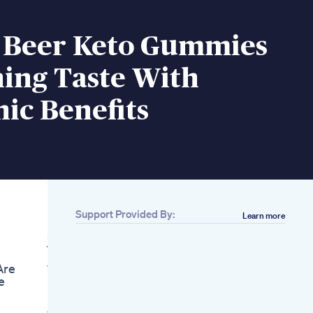
 Beer Keto Gummies
ing Taste With
ic Benefits
Support Provided By:
Learn more
Related
45 Mins Aerobic
Dance Workout 3 In 1
Are
Weight Loss Lose
e
Belly Fat Small Waist
s
Eva Fitness
Ai Discovers Natural