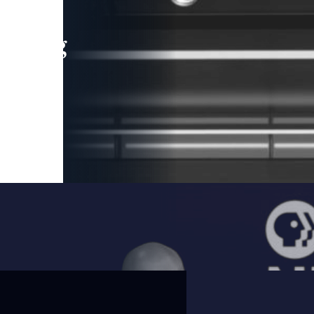
leading
 and