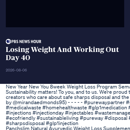
Losing Weight And Working Out
Day 40
2026-08-06
New Year New You 8week Weight Loss Program Semag
Sustainability matters! To you, and to us. We’re proud 
creators who care about safe sharps disposal and the 
by @mirandaedmonds95) - - - - - #purewaypartner 
#medicalwaste #homehealthwaste #glp1medication #
#injections #injectionday #injectables #wastemana
#ecofriendly #sustainableliving #pureway #disposal 
#sharpsdisposal #glp1injection
Panchslim Natural Ayurvedic Weight Loss Supplemen