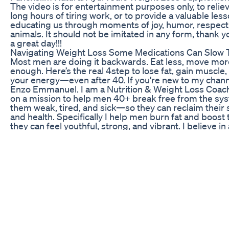
The video is for entertainment purposes only, to reliev
long hours of tiring work, or to provide a valuable les
educating us through moments of joy, humor, respect,
animals. It should not be imitated in any form, thank 
a great day!!!
Navigating Weight Loss Some Medications Can Slow 
Most men are doing it backwards. Eat less, move more
enough. Here’s the real 4step to lose fat, gain muscle,
your energy—even after 40. If you're new to my chan
Enzo Emmanuel. I am a Nutrition & Weight Loss Coac
on a mission to help men 40+ break free from the sy
them weak, tired, and sick—so they can reclaim their st
and health. Specifically I help men burn fat and boost
they can feel youthful, strong, and vibrant. I believe in 
centered, science-backed approach to wellness and ho
coaching. I have helped man in there 30's and 40s lo
pounds in three months and feel amazing. Struggling
entire life since I was 10 years old, I spent over two d
discovering natural ways to dramatically improve my 
I’m in the best shape of my life and helping others to
Now, as founder of my own Health and Wellness busine
through the fitness industry's lies to give you what ac
magic pills, no extreme diets - just the truth about los
gaining strength and vitality. Follow for science-backe
on: 🔹Fat loss that lasts (no calorie counting or misera