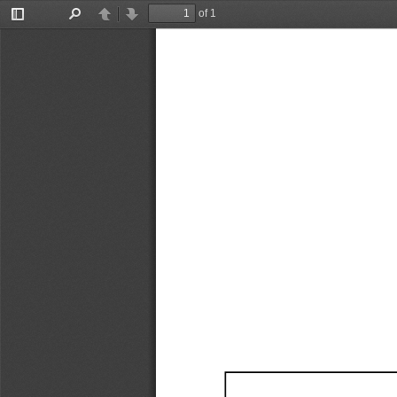
of 1
Toggle
Find
Previous
Next
Sidebar