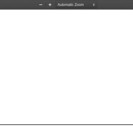
Zoom
Zoom
Out
In