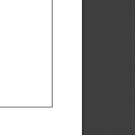
Ef
Ef