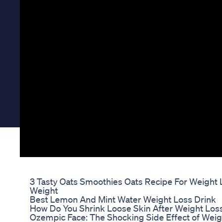
3 Tasty Oats Smoothies Oats Recipe For Weight 
Weight
Best Lemon And Mint Water Weight Loss Drink
How Do You Shrink Loose Skin After Weight Los
Ozempic Face: The Shocking Side Effect of Weig