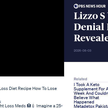
Lizzo S
Denial
Reveal
2026-08-03
Related
I Took A Keto
Loss Diet Recipe How To Lose
Supplement For 
Week And Couldn
Believe What
s
Happened
ht Loss Meds 🏥💉 Imagine a 25-
Metadetox Pakist