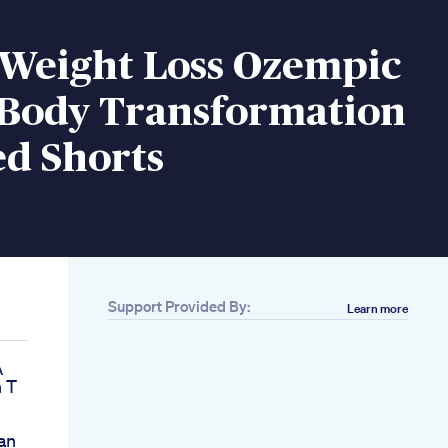
 Weight Loss Ozempic
 Body Transformation
ed Shorts
Support Provided By:
Learn more
A
 T
an