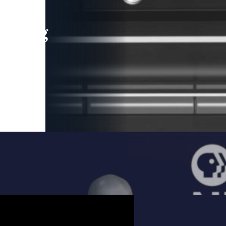
leading
 and