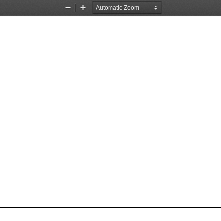
Zoom
Zoom
Out
In