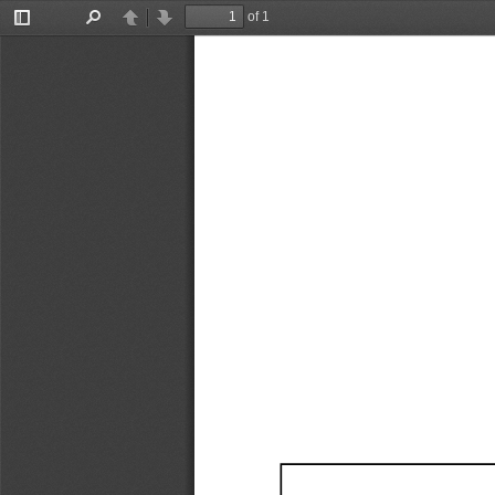
of 1
Toggle
Find
Previous
Next
Sidebar