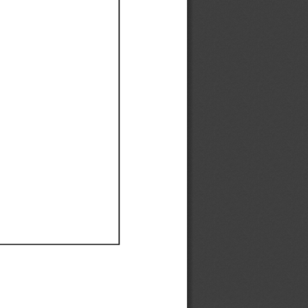
Ef
Ef