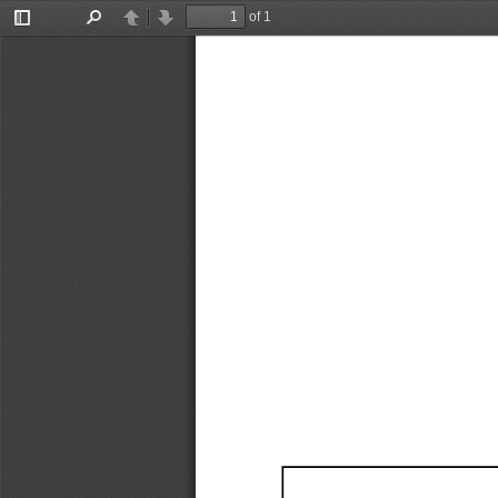
of 1
Toggle
Find
Previous
Next
Sidebar