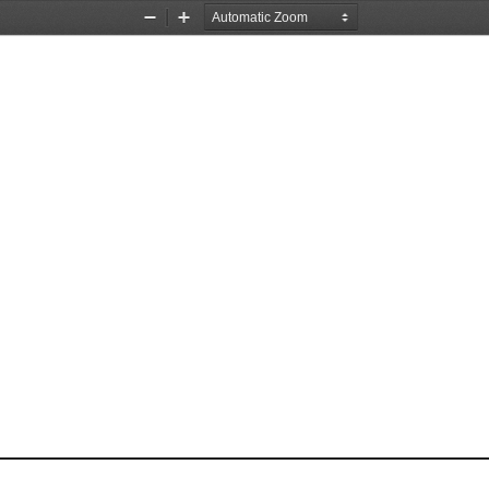
Zoom
Zoom
Out
In