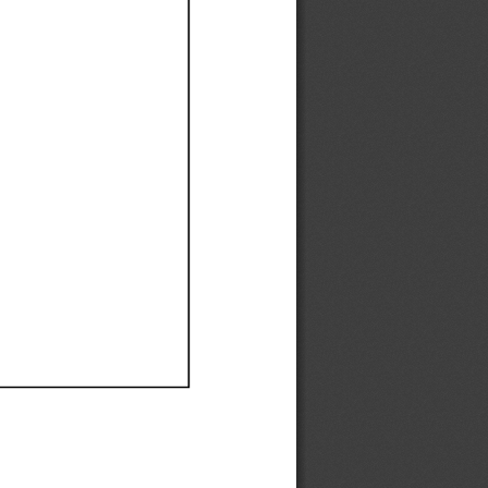
Ef
Ef