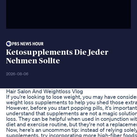
Ketosupplements Die Jeder
Nehmen Sollte
2026-08-06
Hair Salon And Weightloss Vlog
If you're looking to lose weight, you may have consid
weight loss supplements to help you shed those extr
However, before you start popping pills, it's important
understand that supplements are not a magic solution
loss. They can be helpful when used in conjunction wit
diet and exercise routine, but they're not a replaceme
Now, here's an uncommon tip: instead of relying solel
supplements, try incorporating more high-fiber foods 