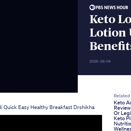
Keto L
Lotion 
Benefit
2026-08-04
Related
Keto A
di Quick Easy Healthy Breakfast Drshikha
Review
Or Legi
Keto Pi
Nutriti
Wellne