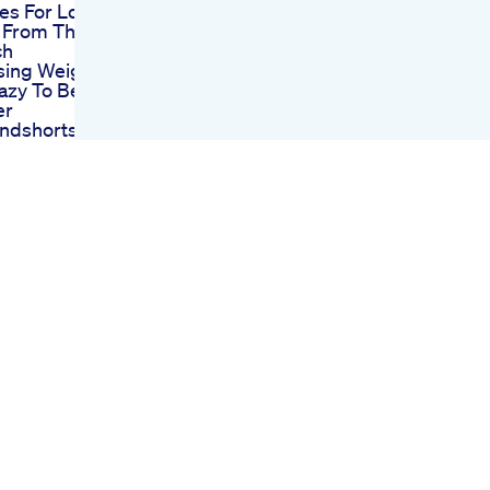
es For Losing
 From The
ch
sing Weight
azy To Be
er
endshorts
Story
zempic And
 Stop
g For Weight
ometimes
 Body Clinic
 Az
e Keto Acv
s A Shark
uccess Story