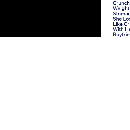
Crunch
Weight
Stoma
She Lo
Like Cr
With H
Boyfri
Movie 
Why O
Wegovy
Workin
Loss S
Modern
Gilbert
Bio Lyf
Gummie
Tank S