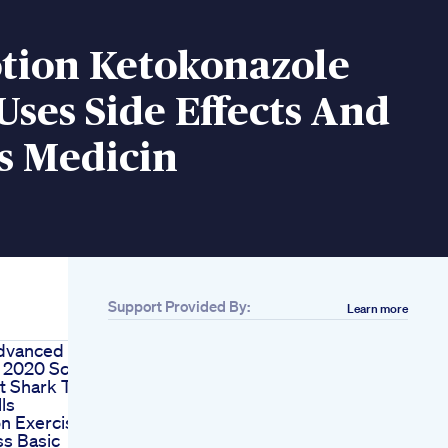
otion Ketokonazole
Uses Side Effects And
s Medicin
Support Provided By:
Learn more
dvanced
 2020 Scam
t Shark Tank
lls
on Exercise
ss Basic