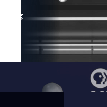
leading
 and