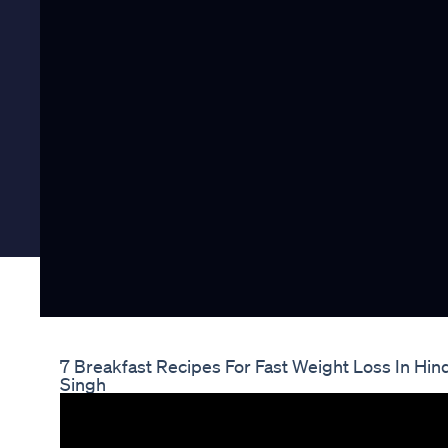
7 Breakfast Recipes For Fast Weight Loss In Hin
Singh