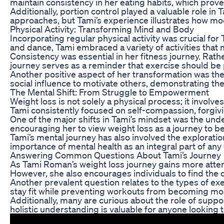
maintain consistency in her eating habits, which prove
Additionally, portion control played a valuable role i
approaches, but Tami’s experience illustrates how mode
Physical Activity: Transforming Mind and Body
Incorporating regular physical activity was crucial fo
and dance, Tami embraced a variety of activities that 
Consistency was essential in her fitness journey. Rath
journey serves as a reminder that exercise should be p
Another positive aspect of her transformation was the
social influence to motivate others, demonstrating th
The Mental Shift: From Struggle to Empowerment
Weight loss is not solely a physical process; it involv
Tami consistently focused on self-compassion, forgiv
One of the major shifts in Tami’s mindset was the und
encouraging her to view weight loss as a journey to bet
Tami’s mental journey has also involved the exploratio
importance of mental health as an integral part of any 
Answering Common Questions About Tami’s Journey
As Tami Roman’s weight loss journey gains more atten
However, she also encourages individuals to find the di
Another prevalent question relates to the types of exe
stay fit while preventing workouts from becoming m
Additionally, many are curious about the role of supp
holistic understanding is valuable for anyone looking 