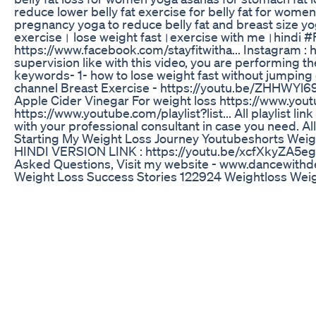
reduce lower belly fat exercise for belly fat for women
pregnancy yoga to reduce belly fat and breast size y
exercise। lose weight fast।exercise with me।hindi #Ful
https://www.facebook.com/stayfitwitha... Instagram : 
supervision like with this video, you are performing t
keywords- 1- how to lose weight fast without jumping
channel Breast Exercise - https://youtu.be/ZHHWYl6
Apple Cider Vinegar For weight loss https://www.you
https://www.youtube.com/playlist?list... All playlist 
with your professional consultant in case you need. Al
Starting My Weight Loss Journey Youtubeshorts Weig
HINDI VERSION LINK : https://youtu.be/xcfXkyZA5eg 
Asked Questions, Visit my website - www.dancewith
Weight Loss Success Stories 122924 Weightloss Weig