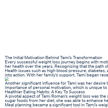
The Initial Motivation Behind Tami’s Transformation
Every successful weight loss journey begins with moti
her health over the years. Recognizing that the path s
Health issues such as high blood pressure, diabetes, a
into action. With her family’s support, Tami began res
Another significant influence for Tami was her desire 
importance of personal motivation, which is unique to
Healthier Eating Habits: A Key To Success
A pivotal aspect of Tami Roman’s weight loss was the 
sugar foods from her diet, she was able to enhance he
Meal planning became a significant tool in Tami’s weig