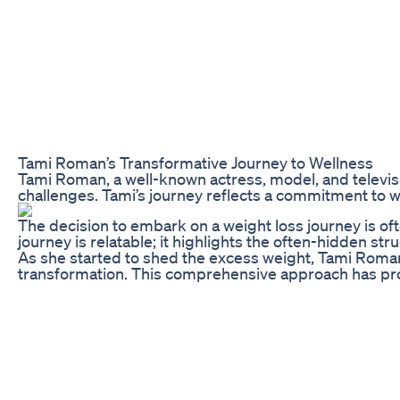
Tami Roman’s Transformative Journey to Wellness
Tami Roman, a well-known actress, model, and televisi
challenges. Tami’s journey reflects a commitment to we
The decision to embark on a weight loss journey is of
journey is relatable; it highlights the often-hidden 
As she started to shed the excess weight, Tami Roman d
transformation. This comprehensive approach has provi