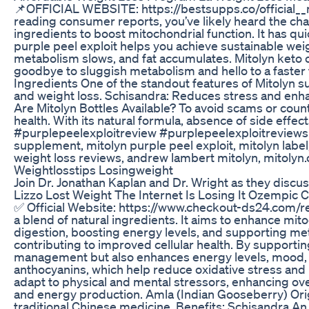
📌OFFICIAL WEBSITE: https://bestsupps.co/official_
reading consumer reports, you’ve likely heard the cha
ingredients to boost mitochondrial function. It has q
purple peel exploit helps you achieve sustainable wei
metabolism slows, and fat accumulates. Mitolyn keto 
goodbye to sluggish metabolism and hello to a faster 
Ingredients One of the standout features of Mitolyn su
and weight loss. Schisandra: Reduces stress and enha
Are Mitolyn Bottles Available? To avoid scams or coun
health. With its natural formula, absence of side ef
#purplepeelexploitreview #purplepeelexploitreviews #
supplement, mitolyn purple peel exploit, mitolyn label
weight loss reviews, andrew lambert mitolyn, mitolyn.c
Weightlosstips Losingweight
Join Dr. Jonathan Kaplan and Dr. Wright as they discus
Lizzo Lost Weight The Internet Is Losing It Ozempic 
✅ Official Website: https://www.checkout-ds24.com/r
a blend of natural ingredients. It aims to enhance mi
digestion, boosting energy levels, and supporting me
contributing to improved cellular health. By supporting
management but also enhances energy levels, mood, and 
anthocyanins, which help reduce oxidative stress and 
adapt to physical and mental stressors, enhancing ove
and energy production. Amla (Indian Gooseberry) Origi
traditional Chinese medicine. Benefits: Schisandra An