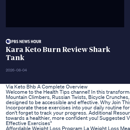
Kara Keto Burn Review Shark
Tank
2026-08-04
Via Keto Bhb A Complete Overview
Welcome to the Health Tips channel! In this transforma
Mountain Climbers, Russian Twists, Bicycle Crunches, 
designed to be accessible and effective. Why Join Th
Incorporate these exercises into your daily routine for
don't forget to track your progress. Additional Resour
towards a healthier, more confident you! Suggested Vir
Effective Exercises"
Affordable Weight Loss Program La Weight Loss Meal