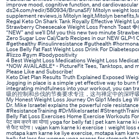
improve mood, cognitive function, and cardiovascular
ds24.com/redir/580934/BrunaSF/ Mitolyn weight loss,Mi
supplement reviews,is Mitolyn legit,Mitolyn benefits,M
Regal Keto On Shark Tank Royally Effective Weight L
Strawberry Cheesecake Weight Loss French Toast 🍓🎂
“NEW” and we’ll DM you this new two minute Strawberr
Zero Sugar Low Cal/Carb Recipes in our NEW GLP-1 Co
#gethealthy #insulinresistance #guthealth #hormon
Lose Belly Fat Fast Weight Loss Drink For Diabetespc
#lizzo #gym #bodypositivity
4 Best Weight Loss Medications Weight Loss Medicat
*NOW AVAILABLE* - PictureFit Tees, Tanktops, and more
Please Like and Subscribe!
Keto Diet Plan Results Truth Explained Exposed Weig
Jogging in place is a simple yet effective way to burn
integrating mindfulness into your wor
吸的控制和步伐的节奏要求专注，这与禅定中的深呼
My Honest Weight Loss Journey On Glp1 Meds Leg W
Dr. Mike Israetel explains the powerful role resistanc
#ResistanceTraining #DrMikeIsraetel #StrengthTrainin
Belly Fat Loss Exercises Home Exercise Workouts F
पेट कम करने का योगा| yoga for belly fat | pet kam karne 
से फैट घटेगा। vajan kam karne ki exercise। weight loss 
motapa kam karne ke liye exercise, motapa kam karne ka
belly fat loss for women yoga asanas for stomach fat l