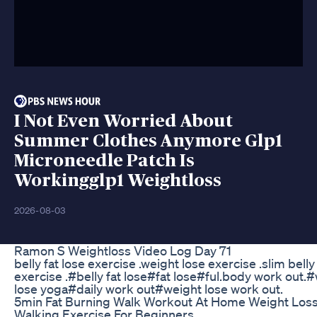
I Not Even Worried About
Summer Clothes Anymore Glp1
Microneedle Patch Is
Workingglp1 Weightloss
2026-08-03
Ramon S Weightloss Video Log Day 71
belly fat lose exercise .weight lose exercise .slim belly
exercise .#belly fat lose#fat lose#ful.body work out.
lose yoga#daily work out#weight lose work out.
5min Fat Burning Walk Workout At Home Weight Los
Walking Exercise For Beginners