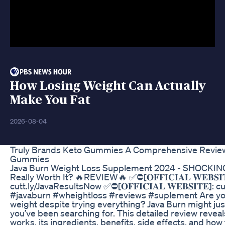
How Losing Weight Can Actually
Make You Fat
2026-08-04
Truly Brands Keto Gummies A Comprehensive Review
Gummies
Java Burn Weight Loss Supplement 2024 - SHOCKING R
Really Worth It? 🔥REVIEW🔥 ✅⛔[𝐎𝐅𝐅𝐈𝐂𝐈𝐀𝐋 𝐖𝐄𝐁𝐒𝐈
cutt.ly/JavaResultsNow ✅⛔[𝐎𝐅𝐅𝐈𝐂𝐈𝐀𝐋 𝐖𝐄𝐁𝐒𝐈𝐓𝐄]:
#javaburn #wheightloss #reviews #suplement Are you
weight despite trying everything? Java Burn might j
you’ve been searching for. This detailed review reveal
works, its ingredients, benefits, side effects, and how 