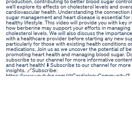
production, contributing to better blood sugar control.
we’ll explore its effects on cholesterol levels and overa
cardiovascular health. Understanding the connection
sugar management and heart disease is essential for 
healthy lifestyle. This video will provide you with key 
how berberine may support your efforts in managing
cholesterol levels. We will also discuss the importance
with a healthcare provider before starting any new s
particularly for those with existing health conditions 
medications. Join us as we uncover the potential of be
promoting heart health and managing blood sugar. Don
subscribe to our channel for more informative conten
and heart health! ⬇️ Subscribe to our channel for more
insights. 🔗Subscribe:
https://www.youtube.com/@CardiologyCommunity/?
sub_confirmation=1 #Berberine #BloodSugar #Heart
#DiabetesManagement #InsulinSensitivity #Choleste
#NaturalSupplements #HealthyLifestyle #Cardiology
#CardiovascularHealth #Type2Diabetes #Wellness #N
#HealthTips #HealthyLiving About Us: Welcome to C
Community, your trusted source for all things related 
and heart health. Our mission is to provide engaging, 
content that helps you understand the complexities o
wellness. Please note that our content is purely infor
should not be considered medical advice. Always cons