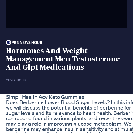
Hormones And Weight
Management Men Testosterone
And Glp1 Medications
2026-08-03
Simpli Health Acv Keto Gummies
Does Berberine Lower Blood Sugar Levels? In this inf
we will discuss the potential benefits of berberine f
sugar levels and its relevance to heart health. Berberin
compound found in various plants, and recent researc
may play a role in improving glucose metabolism. We 
berberine may enhance insulin sensitivity and stimulat