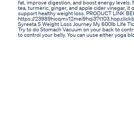
fat, improve digestion, and boost energy levels.
tea, turmeric, ginger, and apple cider vinegar, it 
support healthy weight loss. PRODUCT LINK B
https://23989hicqmv12mei9hqi37t103.hop.click
Syreeta S Weight Loss Journey My 600lb Life Tl
Try to do Stomach Vacuum on your back to control
to control your belly. You can uuse either yoga b
hands on your belly. And! This Stomach Vacuum o
⬇️⬇️⬇️ ✅ Get my FREE Action Guide “Top 10 Tips T
https://mailchi.mp/494ffda58b0c/guide ✅ 6 S
e-book https://www.nycstretching.com/abs?r_don
NYCStretching.com How to do splits e-book: htt
Instagram https://instagram.com/blissedhappi
https://vm.tiktok.com/ZMeuKUutG/ ✅ You can als
https://www.youtube.com/channel/UCGOSaqDx
can find quick, simple workouts and pilates to d
#shoortvideo #stomachvacuum #stomachvacuu
Rebel Wilson Shows Off Her Incredible 30kg We