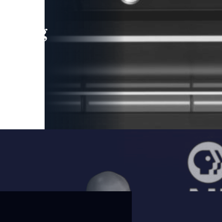
leading
 and