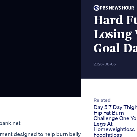
Hard F
Losing 
Goal Da
2026-08-05
Related
Day 5 7 Day Thig
Hip Fat Burn
=
Challenge One Yo
bank.net
Legs At
Homeweightloss
lement designed to help burn belly
Foodfatloss