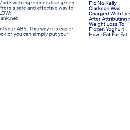
 Made with ingredients like green
Fro No Kelly
offers a safe and effective way to
Clarkson Was
ELOW:
Charged With Lyi
bank.net
After Attributing
c
Weight Loss To
 your ABS. This way it is easier
Frozen Yoghurt
lock or you can simply put your
How I Eat For Fat
n your back is easier version.
Loss Fitnesstips
o Get Fit At Home”
Protein Weightlo
TEPS to 6 PACK ABS PRINCIPLES
Lizzo S Weight L
e=1 ✅ My flexibility course
Meal Plan How S
ps://www.nycstretching.com/ ✅
Achieved Her
ness?r=nametag ✅ TikTok
Fitness Goals
o check out my fitness channel
Meine
6v2nkh7_hpG4xHg where you
Morgenroutine In
o at home and on your own.
Ketose Keto
mTutorial
Lowcarb
ight Loss In Red Swimsuit
The Glow Up Jou
Weightloss Journ
Top 10 Weight Lo
Tips 120lbs Down
Weight Loss Wat
Drink Weight Loss
15 Days
Sheryl Underwoo