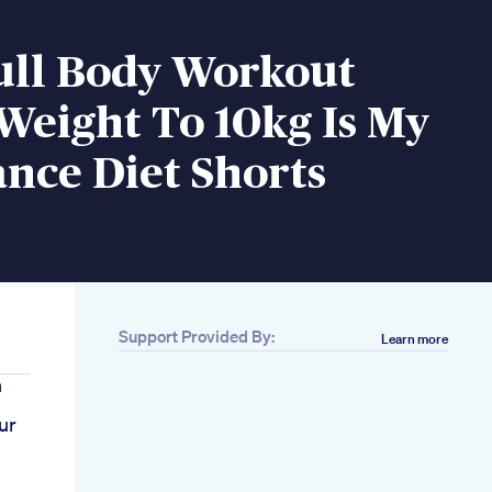
ull Body Workout
Weight To 10kg Is My
nce Diet Shorts
Support Provided By:
Learn more
h
ur