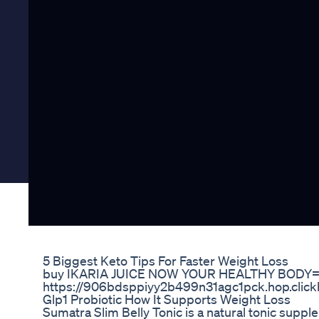
5 Biggest Keto Tips For Faster Weight Loss
buy IKARIA JUICE NOW YOUR HEALTHY BODY
https://906bdsppiyy2b499n31agc1pck.hop.click
Glp1 Probiotic How It Supports Weight Loss
Sumatra Slim Belly Tonic is a natural tonic supp