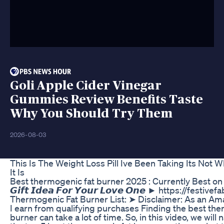
Goli Apple Cider Vinegar
Gummies Review Benefits Taste
Why You Should Try Them
2026-08-03
This Is The Weight Loss Pill Ive Been Taking Its Not 
It Is
Best thermogenic fat burner 2025 : Currently Best on M
𝙂𝙞𝙛𝙩 𝙄𝙙𝙚𝙖 𝙁𝙤𝙧 𝙔𝙤𝙪𝙧 𝙇𝙤𝙫𝙚 𝙊𝙣𝙚 ► https://fest
Thermogenic Fat Burner List: ➤ Disclaimer: As an Am
I earn from qualifying purchases Finding the best the
burner can take a lot of time. So, in this video, we wil