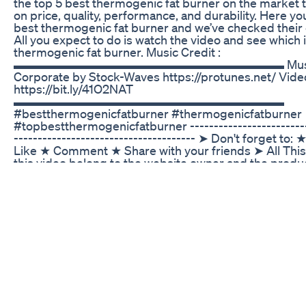
the top 5 best thermogenic fat burner on the market 
on price, quality, performance, and durability. Here yo
best thermogenic fat burner and we’ve checked their 
All you expect to do is watch the video and see which 
thermogenic fat burner. Music Credit :
▬▬▬▬▬▬▬▬▬▬▬▬▬▬▬▬▬▬▬▬▬▬ Music: P
Corporate by Stock-Waves https://protunes.net/ Video
https://bit.ly/41O2NAT
▬▬▬▬▬▬▬▬▬▬▬▬▬▬▬▬▬▬▬▬▬▬
#bestthermogenicfatburner #thermogenicfatburner
#topbestthermogenicfatburner -------------------------
-------------------------------------- ➤ Don't forget to
Like ★ Comment ★ Share with your friends ➤ All This
this video belong to the website owner and the produ
is not a promotional video, just some cool gadgets th
life better. ➤ Disclaimer: This channel is a participant
Services LLC Associates Program, an affiliate advert
designed to provide a means for sites to earn adverti
advertising and linking to Amazon.com ➤ Copyright Is
find any of your copyrighted material in this video, ple
message (takebest01 at gmail dot com) so we can reso
© All rights reserved by respective owners.
Ultra Keto X Burn Shark Tank 1 Ultra Keto X Burn Rev
Your Keto Weight Loss Solution These gummies help 
weight loss journey by boosting energy and curbing c