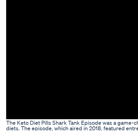
The Keto Diet Pills Shark Tank Episode was a game-ch
diets. The episode, which aired in 2018, featured ent
keto diet pill products to a panel of investors on the