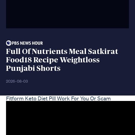
Full Of Nutrients Meal Satkirat
Food18 Recipe Weightloss
Punjabi Shorts
2026-08-03
Fitform Keto Diet Pill Work For You Or Scam