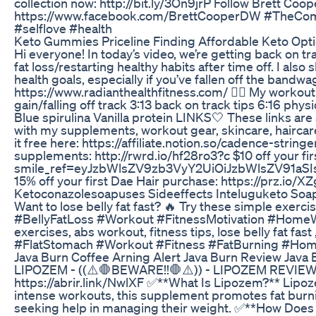
collection now: http://bit.ly/3On9jrP Follow Brett C
https://www.facebook.com/BrettCooperDW #TheComme
#selflove #health
Keto Gummies Priceline Finding Affordable Keto Opt
Hi everyone! In today’s video, we’re getting back on tr
fat loss/restarting healthy habits after time off. I al
health goals, especially if you’ve fallen off the ban
https://www.radianthealthfitness.com/ ❤️‍🔥 My work
gain/falling off track 3:13 back on track tips 6:16
Blue spirulina Vanilla protein LINKS🤍 These links are 
with my supplements, workout gear, skincare, haircar
it free here: https://affiliate.notion.so/cadence-stri
supplements: http://rwrd.io/hf28ro3?c $10 off your f
smile_ref=eyJzbWlsZV9zb3VyY2UiOiJzbWlsZV91aS
15% off your first Dae Hair purchase: https://prz.io/
Ketoconazolesoapuses Sideeffects Inteluguketo Soapb
Want to lose belly fat fast? 🔥 Try these simple exercis
#BellyFatLoss #Workout #FitnessMotivation #HomeWork
exercises, abs workout, fitness tips, lose belly fat f
#FlatStomach #Workout #Fitness #FatBurning #Home
Java Burn Coffee Arning Alert Java Burn Review Java
LIPOZEM - ((⚠️🛑BEWARE!!🛑⚠️)) - LIPOZEM REVIEW 
https://abrir.link/NwlXF ✅**What Is Lipozem?** Lipoz
intense workouts, this supplement promotes fat burnin
seeking help in managing their weight. ✅**How Does L