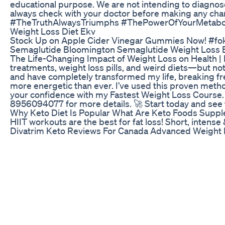
educational purpose. We are not intending to diagnose, 
always check with your doctor before making any chan
#TheTruthAlwaysTriumphs #ThePowerOfYourMetabo
Weight Loss Diet Ekv
Stock Up on Apple Cider Vinegar Gummies Now! #fok
Semaglutide Bloomington Semaglutide Weight Loss 
The Life-Changing Impact of Weight Loss on Health | 
treatments, weight loss pills, and weird diets—but no
and have completely transformed my life, breaking fr
more energetic than ever. I’ve used this proven method
your confidence with my Fastest Weight Loss Course. 
8956094077 for more details. 🚀 Start today and see 
Why Keto Diet Is Popular What Are Keto Foods Suppl
HIIT workouts are the best for fat loss! Short, inte
Divatrim Keto Reviews For Canada Advanced Weight