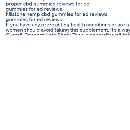
proper cbd gummies reviews for ed
gummies for ed reviews
hillstone hemp cbd gummies for ed reviews
gummies for ed reviews
If you have any pre-existing health conditions or are 
women should avoid taking this supplement. It’s alway
Overall, Oneshot Keto Shark Tank is generally well-to
supplement without experiencing any significant side 
guidance.
Customer Reviews of Oneshot Keto Shark Tank
Many customers who have tried Oneshot Keto Shark Tan
goals and improve their overall health. Others have n
One customer wrote, “I’ve tried so many diets and wei
a few weeks, and I feel better than ever. I highly re
Oneshot Keto Shark Tank and its ability to help people
Overall, customer reviews of Oneshot Keto Shark Tank a
weight loss supplement, Oneshot Keto Shark Tank may b
Keto Melt Shark Tank Does It Work
30 days weight loss challenge || Day -2 Hello everyone
follow kijiye 🙏👍 . . . . . For online workout cl