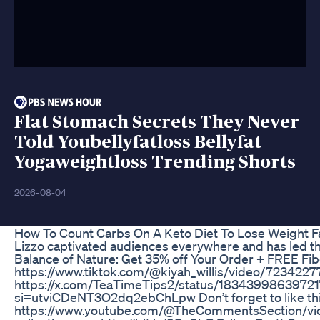
Flat Stomach Secrets They Never
Told Youbellyfatloss Bellyfat
Yogaweightloss Trending Shorts
2026-08-04
How To Count Carbs On A Keto Diet To Lose Weight F
Lizzo captivated audiences everywhere and has led the
Balance of Nature: Get 35% off Your Order + FREE Fi
https://www.tiktok.com/@kiyah_willis/video/72342
https://x.com/TeaTimeTips2/status/18343998639721
si=utviCDeNT3O2dq2ebChLpw Don’t forget to like this v
https://www.youtube.com/@TheCommentsSection/videos