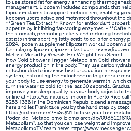
to use stored fat for energy, enhancing thermogenesis,
management. Lipozem includes compounds that help re
Lipozem claims to support metabolism, enabling greater
keeping users active and motivated throughout the da
**Green Tea Extract:** Known for antioxidant properti
appetite by inhibiting fat-storing enzymes. - **Caffe
the stomach, promoting satiety and reducing food int
assists in transporting fatty acids to cells for ener
2024,lipozem supplement,lipozem works,lipozem side 
formula,my lipozem,lipozem fast burn review,lipozem
Melissa Mccarthy Reveals Her Weight Loss Secret
How Cold Showers Trigger Metabolism Cold showers ha
energy production in the body. They use carbohydrat
mitochondria to increase heat production in response
system, instructing the mitochondria to generate more 
your body to use energy to generate warmth, which ca
turn the water to cold for the last 30 seconds. Gradual
improve your sleep quality, as your body adjusts to th
online at https://us.naturalslim.com In Puerto Rico cal
5256-1368 In the Dominican Republic send a messag
here and let Frank take you by the hand step by step
https://pxlme.me/v2EcSQN1 To take your free metabol
Poder-del-Metabolismo-Ejemplares/dp/0988221810/ Dis
Metabolism", so that you can lose weight and impro
MetabolismoTV team here: https://www.messenger.co