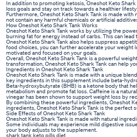
In addition to promoting ketosis, Oneshot Keto Shark T
loss goals and stay on track towards a healthier lifest
Furthermore, Oneshot Keto Shark Tank is made with na
not contain any harmful chemicals or artificial additi
How Oneshot Keto Shark Tank Works
Oneshot Keto Shark Tank works by utilizing the power o
burning fat for energy instead of carbs. This can lead 
Oneshot Keto Shark Tank also helps suppress appetite 
food choices, you can further accelerate your weight l
motivated and focused on your goals.
Overall, Oneshot Keto Shark Tank is a powerful weight
transformation, Oneshot Keto Shark Tank can help you 
Ingredients in Oneshot Keto Shark Tank
Oneshot Keto Shark Tank is made with a unique blend of
key ingredients in this supplement include beta-hydro
Beta-hydroxybutyrate (BHB) is a ketone body that helps 
metabolism and promote fat loss. Caffeine is a natural
vinegar has been shown to support weight loss by red
By combining these powerful ingredients, Oneshot Keto
ingredients, Oneshot Keto Shark Tank is the perfect s
Side Effects of Oneshot Keto Shark Tank
Oneshot Keto Shark Tank is made with natural ingredien
Some individuals may experience mild digestive issues
your body adjusts to the supplement.
shark tank keto pills diet