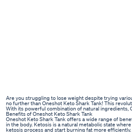
Are you struggling to lose weight despite trying vari
no further than Oneshot Keto Shark Tank! This revolu
With its powerful combination of natural ingredients,
Benefits of Oneshot Keto Shark Tank
Oneshot Keto Shark Tank offers a wide range of benefit
in the body. Ketosis is a natural metabolic state wher
ketosis process and start burning fat more efficiently.