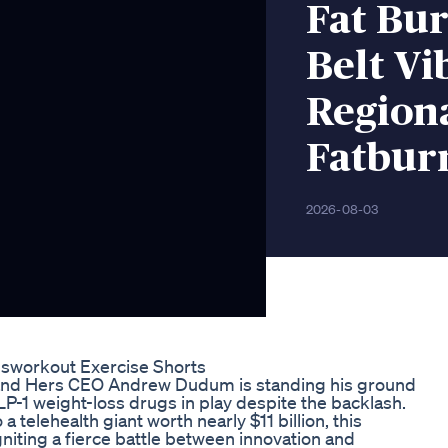
Fat Bu
Belt Vi
Region
Fatbur
2026-08-03
bsworkout Exercise Shorts
 and Hers CEO Andrew Dudum is standing his ground
P-1 weight-loss drugs in play despite the backlash.
 telehealth giant worth nearly $11 billion, this
niting a fierce battle between innovation and