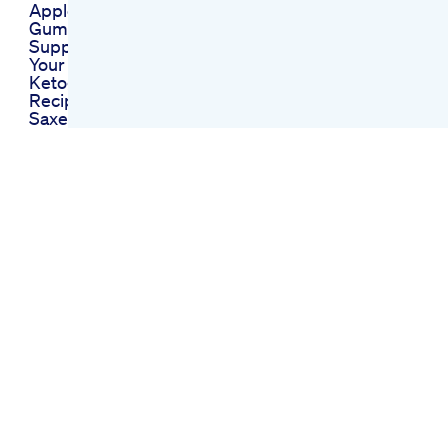
Apple Cider Vinegar
Gummies The
Supplement Boost
Your Body Needs
Ketogenic Diet
Recipes Explained
Saxenda For Weight
Loss The Rise Of
Glp1 Agonists For
Weight Loss
What Do I Do After Ie
Lost All The Weight
Botox Medspa
Weightloss
Semaglutide
Who Are You Losing
Weight For
Detailed Recap Of
The Shark Tank
Episode Featuring
Keto Pills
No Weight Loss On
Semaglutide
Possible Reasons
And Solutions