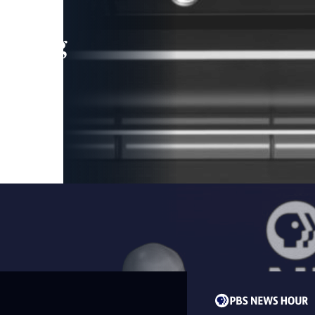
leading
 and