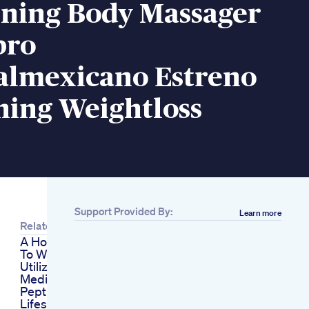
rning Body Massager
bro
almexicano Estreno
ning Weightloss
Support Provided By:
Learn more
Related
A Holistic Approach
To Weight Loss
Utilizing Glp1
Medications
Peptides Fasting
Lifestyle