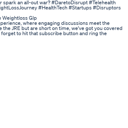
f or spark an all-out war? #DaretoDisrupt #Telehealth
ghtLossJourney #HealthTech #Startups #Disruptors
e Weightloss Glp
Experience, where engaging discussions meet the
e the JRE but are short on time, we've got you covered
 forget to hit that subscribe button and ring the
t shorts! Join the conversation and share your favorite
 this community thrive! 🔖 Keywords: Joe Rogan
hlights, Best of Joe Rogan, JRE Snippets, Joe Rogan
JRE Insightful Talks.