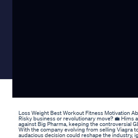
Loss Weight Best Workout Fitness Motivation A
Risky business or revolutionary move? 💼 Hims
against Big Pharma, keeping the controversial GL
With the company evolving from selling Viagra to a
audacious decision could reshape the industry, ig