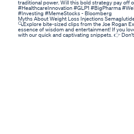
traditional power. Will this bold strategy pay of
#HealthcareInnovation #GLP1 #BigPharma #Wei
#Investing #MemeStocks - Bloomberg
Myths About Weight Loss Injections Semaglutid
🔍Explore bite-sized clips from the Joe Rogan 
essence of wisdom and entertainment! If you lov
with our quick and captivating snippets. 👉 Don't
notification bell to stay up-to-date with our lates
JRE moments in the comments below. Let's make
Podcast, JRE Clips, Rogan Shorts, Quick JRE Hig
Experience Shorts, Podcast Bites, JRE Moments, 