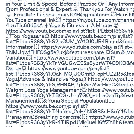
in Your Limit & Speed. Before Practice Or ( Any Inform
From Professional & Expert 🙏 Thankyou For Watching
👇 Email📧:- harishkumaryt019@gmail.com 💥Harish
YouTube channel link💥 https://m.youtube.com/chan
4lzoTIc68d5sA ☀️Yoga & Fitness In A Minute 😊
https://www.youtube.com/playlist?list=PLtbsR363y
💥Top Yogasana💥 https://www.youtube.com/playlist?
list=PLtbsR363yYkS2jsOUM_YA10J0UR4Blend&featu
Information💥 https://www.youtube.com/playlist?lis
7NMUqwfFHFOSg5e2uxj&feature=share 💥Sun & Moon 
Variation💥 https://www.youtube.com/playlist?
list=PLtbsR363yYkTnVGUGwO92s8ybrW74O9KO&fea
Dance💥 https://www.youtube.com/playlist?
list=PLtbsR363yYkQah_MOjU0CmfD_cpFUZZRs&feat
Yoga|Advance & Intensive Yoga💥 https://www.youtub
list=PLtbsR363yYkSjRH9ABj7jJuSeWwtHiipC&feature=
Weight Loss Yoga Management💥 https://www.youtube
list=PLtbsR363yYkTBCG-Urm7GO_etIHa0zuTq&featu
Management💥& Yoga Special Population🧘🏻‍♂️
https://www.youtube.com/playlist?
list=PLtbsR363yYkTNofma_2eH4N59BSsHSoY4&feat
Pranayama(Breathing Exercise)💥 https://www.youtub
list=PLtbsR363yYkR-4T1RpdJMk4ueH6ffZY8h&featu
https://www.youtube.com/playlist?
list=PLtbsR363yYkSf7EYbRYie54rWjObUxTAt See You