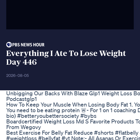
Everything I Ate To Lose Weight
Day 446
2026-08-05
Unbigging Our Backs With Blaze Glp1 Weight Loss Bo
Podcastglp1
How To Keep Your Muscle When Losing Body Fat 1. You 
You need to be eating protein 🚨- For 1 on 1 coaching
bio) #betteryoubettersociety #bybs
Boardcertified Weight Loss Md S Favorite Products To
From Wegovy
Best Exercise For Belly Fat Reduce #shorts #flatbelly
#weightloss #bellyfat #yt Note:- All Asanas Or Exerc