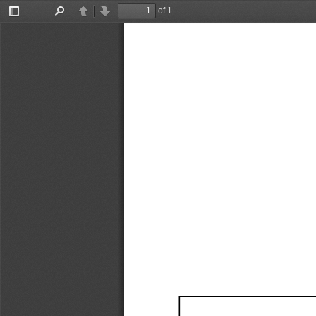
of 1
Toggle
Find
Previous
Next
Sidebar