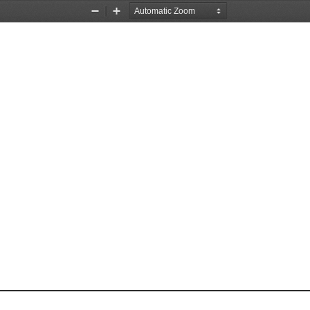
Zoom
Zoom
Out
In