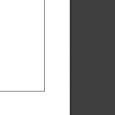
Ef
Ef